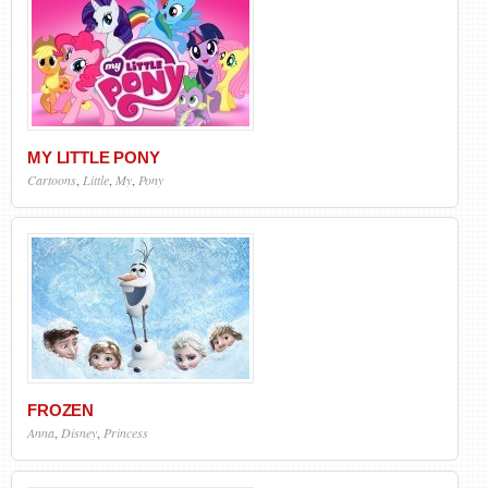
MY LITTLE PONY
Cartoons
,
Little
,
My
,
Pony
FROZEN
Anna
,
Disney
,
Princess