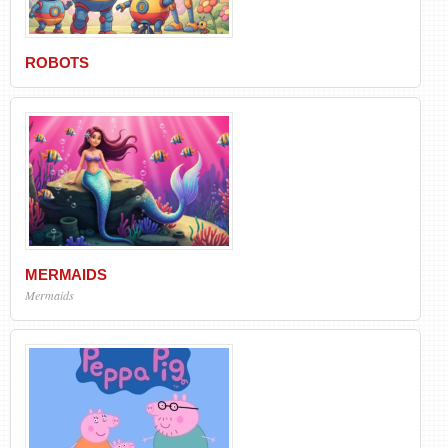
ROBOTS
MERMAIDS
Mermaids