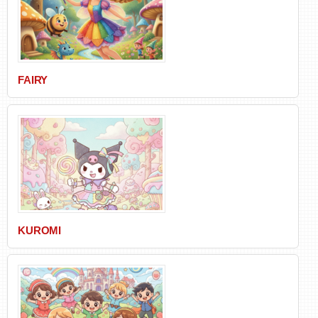
FAIRY
KUROMI