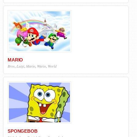
MARIO
Bros
,
Luigi
,
Mario
,
Wario
,
World
SPONGEBOB