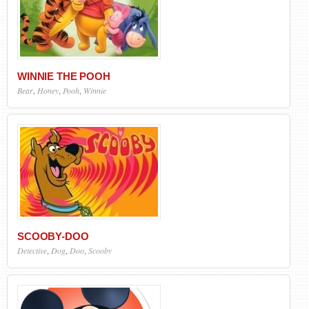
WINNIE THE POOH
Bear
,
Honey
,
Pooh
,
Winnie
SCOOBY-DOO
Detective
,
Dog
,
Doo
,
Scooby