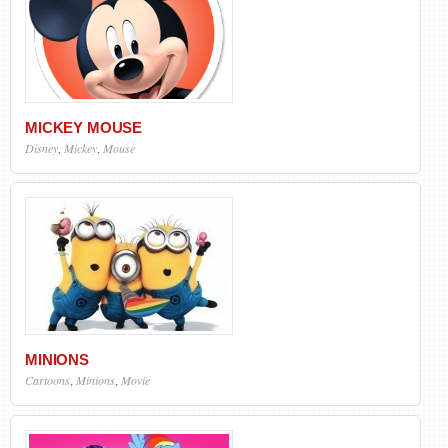
MICKEY MOUSE
Disney
,
Mickey
,
Mouse
MINIONS
Cartoons
,
Minions
,
Movie