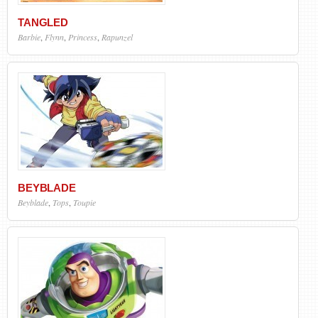
TANGLED
Barbie
,
Flynn
,
Princess
,
Rapunzel
BEYBLADE
Beyblade
,
Tops
,
Toupie