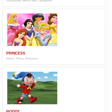
Nickelodeon
,
Patrick Stars
,
Spongebob
PRINCESS
Disney
,
Prince
,
Princesses
NODDY