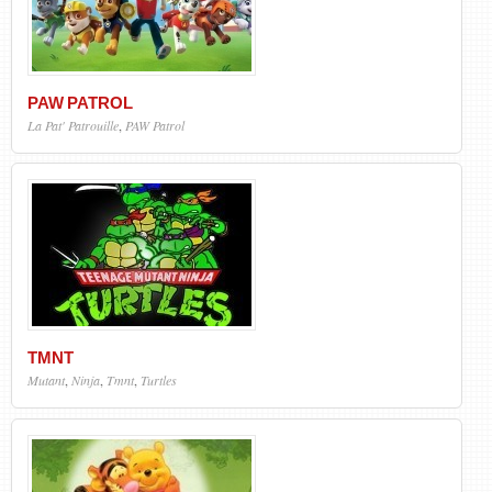
PAW PATROL
La Pat' Patrouille
,
PAW Patrol
TMNT
Mutant
,
Ninja
,
Tmnt
,
Turtles