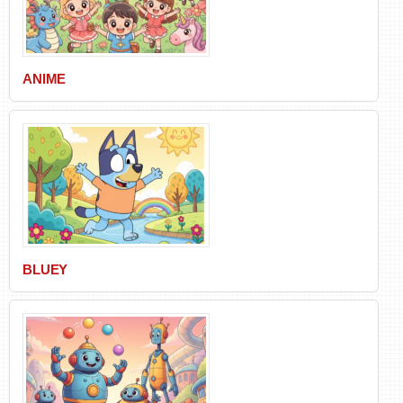
ANIME
BLUEY