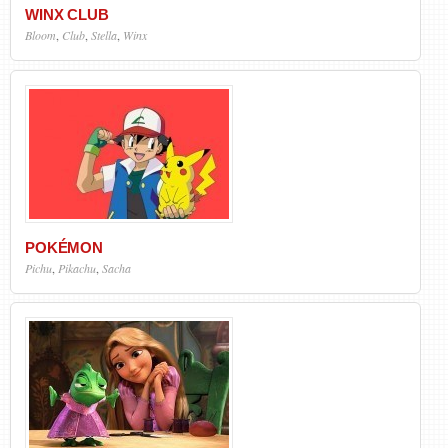
WINX CLUB
Bloom
,
Club
,
Stella
,
Winx
POKÉMON
Pichu
,
Pikachu
,
Sacha