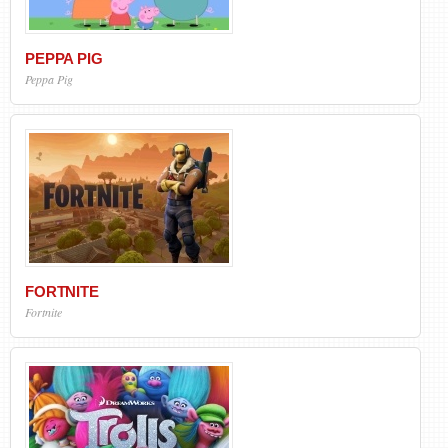
PEPPA PIG
Peppa Pig
FORTNITE
Fortnite