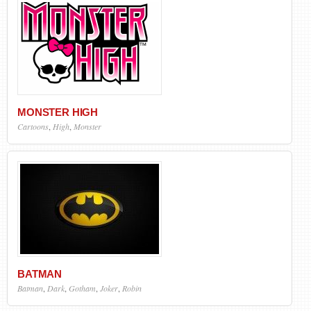
MONSTER HIGH
Cartoons
,
High
,
Monster
BATMAN
Batman
,
Dark
,
Gotham
,
Joker
,
Robin