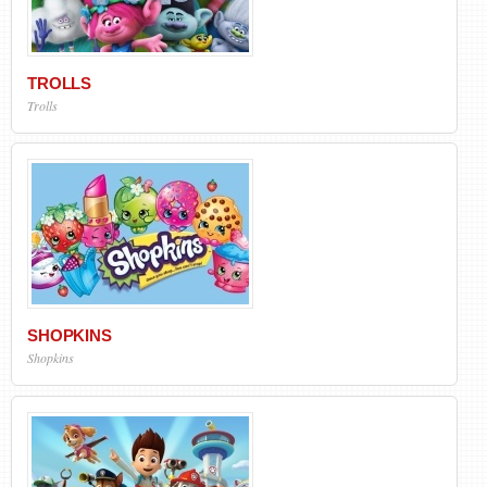
TROLLS
Trolls
SHOPKINS
Shopkins