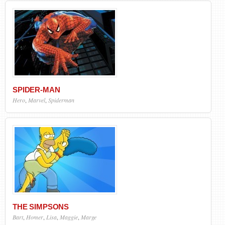
SPIDER-MAN
Hero
,
Marvel
,
Spiderman
THE SIMPSONS
Bart
,
Homer
,
Lisa
,
Maggie
,
Marge