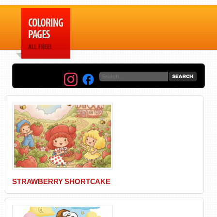
STRAWBERRY SHORTCAKE