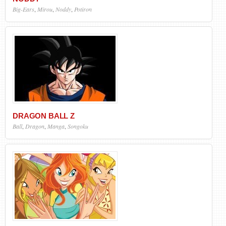
Big-Ears
,
Mirou
,
Noddy
,
Potiron
DRAGON BALL Z
Ball
,
Dragon
,
Manga
,
Songoku