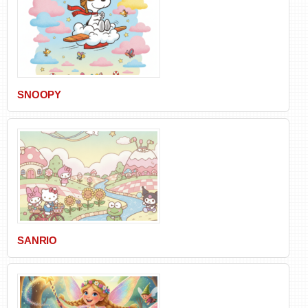
SNOOPY
SANRIO