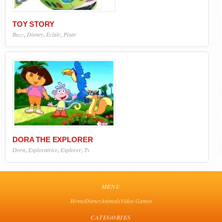
TOY STORY
Buzz
,
Disney
,
Eclair
,
Pixar
DORA THE EXPLORER
Dora
,
Exploratrice
,
Explorer
,
Tv
MENU
Home
Disney
Animals
Video Games
CATEGORIES