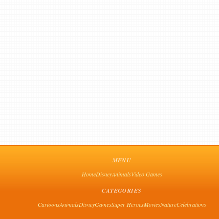
MENU
Home
Disney
Animals
Video Games
CATEGORIES
Cartoons
Animals
Disney
Games
Super Heroes
Movies
Nature
Celebrations