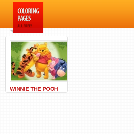
WINNIE THE POOH
Bear
,
Honey
,
Pooh
,
Winnie