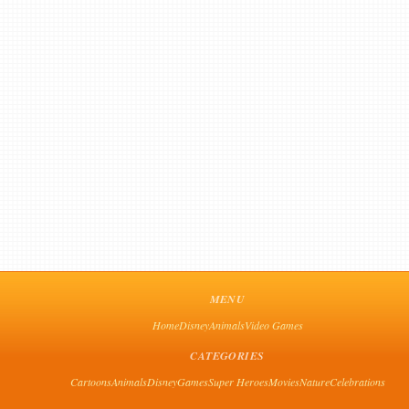
MENU
Home
Disney
Animals
Video Games
CATEGORIES
Cartoons
Animals
Disney
Games
Super Heroes
Movies
Nature
Celebrations