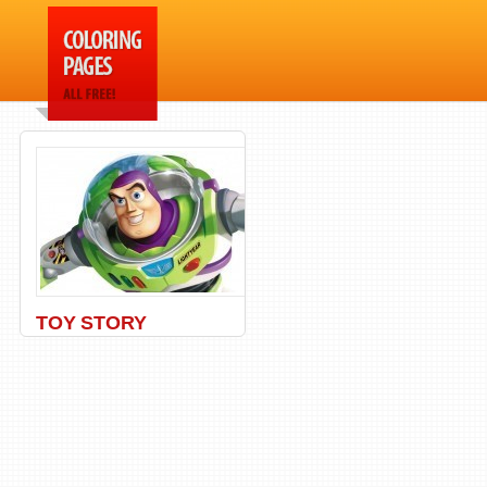
TOY STORY
Buzz
,
Disney
,
Eclair
,
Pixar