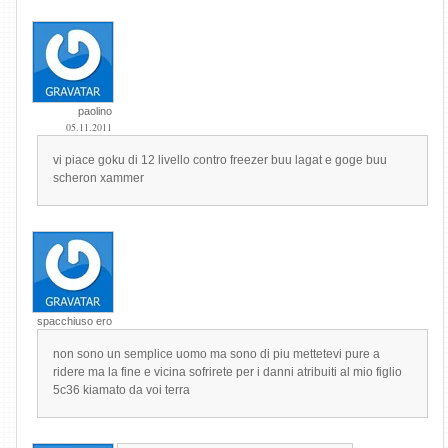
paolino
05.11.2011
vi piace goku di 12 livello contro freezer buu lagat e goge buu
scheron xammer
spacchiuso ero
non sono un semplice uomo ma sono di piu mettetevi pure a
ridere ma la fine e vicina sofrirete per i danni atribuiti al mio figlio
5c36 kiamato da voi terra