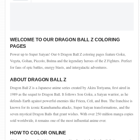
WELCOME TO OUR DRAGON BALL Z COLORING
PAGES
Power up to Super Saiyan! Our 6 Dragon Ball Z coloring pages feature Goku,
Vegeta, Gohan, Piccolo, Bulma and the legendary heroes of the Z Fighters. Perfect
for fans of epic battles, energy blasts, and intergalactic adventures.
ABOUT DRAGON BALL Z
Dragon Ball Z is a Japanese anime series created by Akira Toriyama, first aired in
1989 as the sequel to Dragon Ball. It follows Son Goku, a Saiyan warrior, as he
defends Earth against powerful enemies like Frieza, Cell, and Buu. The franchise is
known for its iconic Kamehameha attacks, Super Saiyan transformations, and the
seven mystical Dragon Balls that grant wishes. With over 250 million manga copies
sold worldwide, it remains one of the most influential anime ever.
HOW TO COLOR ONLINE