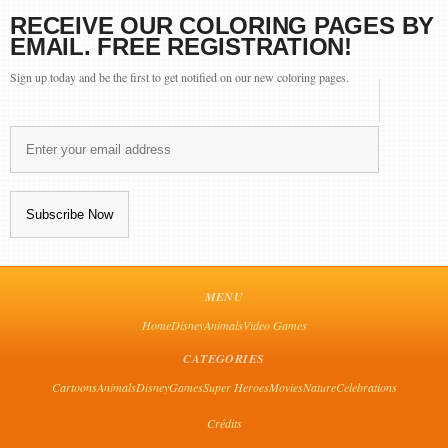
RECEIVE OUR COLORING PAGES BY
EMAIL. FREE REGISTRATION!
Sign up today and be the first to get notified on our new coloring pages.
MENU
Home
Disney
Animals
Video Games
CATEGORIES
Cartoons
Animals
Disney
Games
Super Heroes
Movies
Nature
Celebrations
Crédits