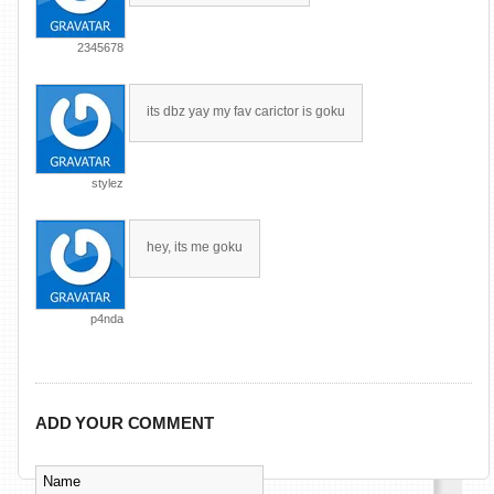
2345678
its dbz yay my fav carictor is goku
stylez
hey, its me goku
p4nda
ADD YOUR COMMENT