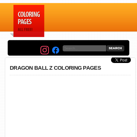
DRAGON BALL Z COLORING PAGES