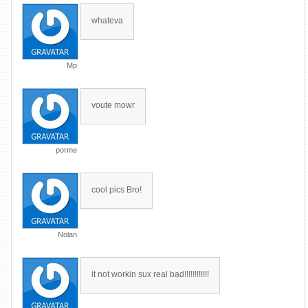
whateva
Mp
voute mowr
porme
cool pics Bro!
Nolan
it not workin sux real bad!!!!!!!!!!!!