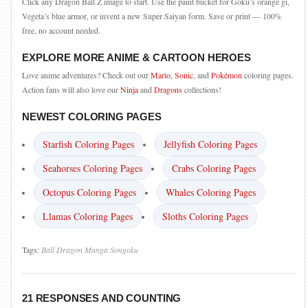
Click any Dragon Ball Z image to start. Use the paint bucket for Goku’s orange gi,
Vegeta’s blue armor, or invent a new Super Saiyan form. Save or print — 100%
free, no account needed.
EXPLORE MORE ANIME & CARTOON HEROES
Love anime adventures? Check out our
Mario
,
Sonic
, and
Pokémon
coloring pages.
Action fans will also love our
Ninja
and
Dragons
collections!
NEWEST COLORING PAGES
Starfish Coloring Pages
Jellyfish Coloring Pages
Seahorses Coloring Pages
Crabs Coloring Pages
Octopus Coloring Pages
Whales Coloring Pages
Llamas Coloring Pages
Sloths Coloring Pages
Tags:
Ball
Dragon
Manga
Songoku
21 RESPONSES AND COUNTING