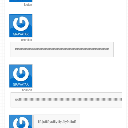
Nolan
eronildo
hhahahahaaahahahahahahahahahahahahahahahhahahah
holman
golllllllllllllllllllllllllllllllllllllllllllllllllllllllllllllllllllllllllllllllllllllllllllllllllllllllllllllllllllllllllllllll
fjftfjufttfiyutfiytfiytfityfktfiutf