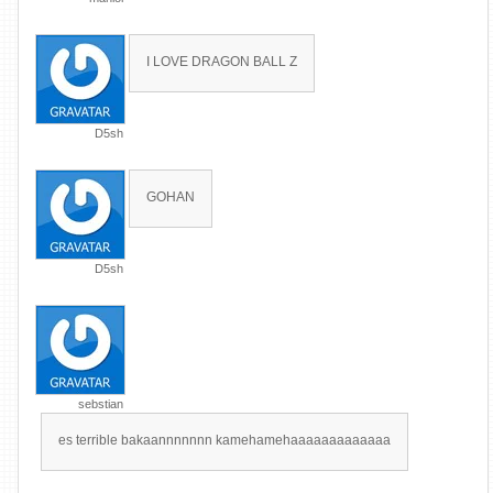
I LOVE DRAGON BALL Z
D5sh
GOHAN
D5sh
sebstian
es terrible bakaannnnnnn kamehamehaaaaaaaaaaaaa