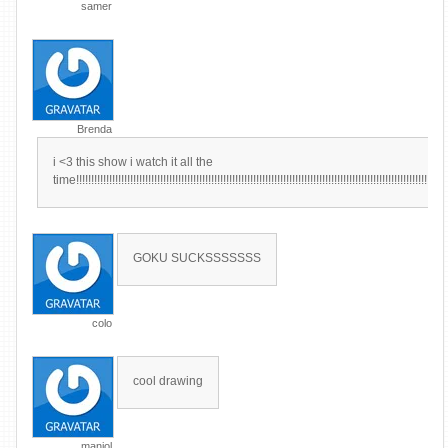
samer
Brenda
i <3 this show i watch it all the
time!!!!!!!!!!!!!!!!!!!!!!!!!!!!!!!!!!!!!!!!!!!!!!!!!!!!!!!!!!!!!!!!!!!!!!!!!!!!!!!!!!!!!!!!!!!!!!!!!!!!!!!!!!!!!!!!!!!!!!!!!!!
GOKU SUCKSSSSSSS
colo
cool drawing
maniol