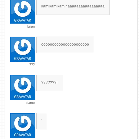
kamikamikamihaaaaaaaaaaaaaaaaa
brian
oooooooooooooooooooooo
???
???????!!
dante
‘