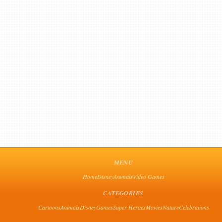
MENU
Home
Disney
Animals
Video Games
CATEGORIES
Cartoons
Animals
Disney
Games
Super Heroes
Movies
Nature
Celebrations