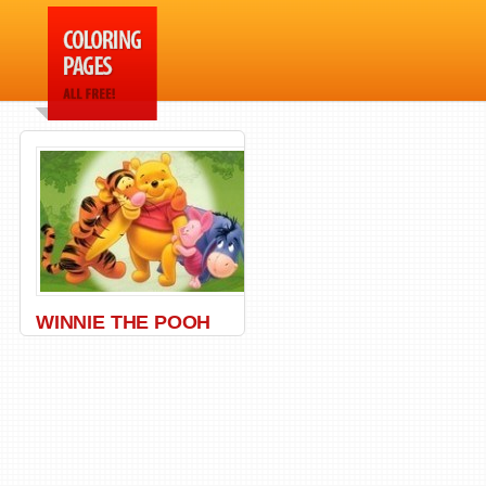
WINNIE THE POOH
Bear
,
Honey
,
Pooh
,
Winnie