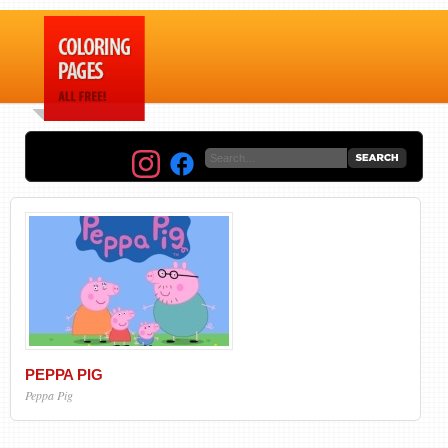
PEPPA PIG
Peppa Pig