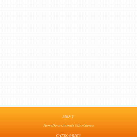
MENU
Home
Disney
Animals
Video Games
CATEGORIES