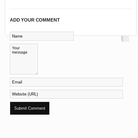
ADD YOUR COMMENT