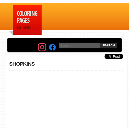
SHOPKINS