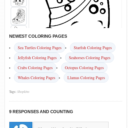
NEWEST COLORING PAGES
Sea Turtles Coloring Pages
Starfish Coloring Pages
Jellyfish Coloring Pages
Seahorses Coloring Pages
Crabs Coloring Pages
Octopus Coloring Pages
Whales Coloring Pages
Llamas Coloring Pages
Tags:
Shopkins
9 RESPONSES AND COUNTING