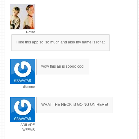
Rofiat
i like this app so, so much and also my name is rofiat
wow this ap is soooo cool
diennne
WHAT THE HECK IS GOING ON HERE!
ADILADE
WEEMS