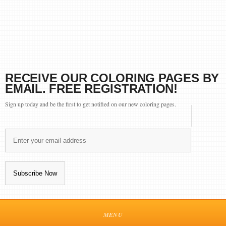
RECEIVE OUR COLORING PAGES BY
EMAIL. FREE REGISTRATION!
Sign up today and be the first to get notified on our new coloring pages.
MENU