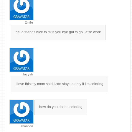
Emilie
hello friends nice to mite you bye got to go i af to work
Jazyah
I love this my mom said I can stay up only if I’m coloring
how do you do the coloring
shannon