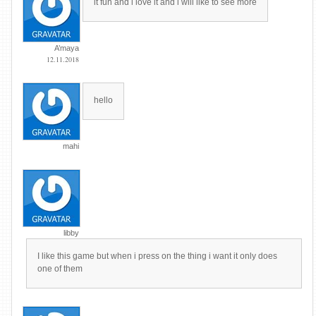
it fun and l love it and i will like to see more
A’maya
12.11.2018
hello
mahi
libby
I like this game but when i press on the thing i want it only does
one of them