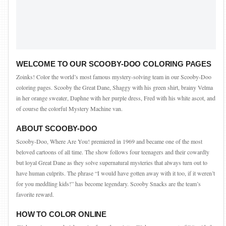
WELCOME TO OUR SCOOBY-DOO COLORING PAGES
Zoinks! Color the world’s most famous mystery-solving team in our Scooby-Doo
coloring pages. Scooby the Great Dane, Shaggy with his green shirt, brainy Velma
in her orange sweater, Daphne with her purple dress, Fred with his white ascot, and
of course the colorful Mystery Machine van.
ABOUT SCOOBY-DOO
Scooby-Doo, Where Are You! premiered in 1969 and became one of the most
beloved cartoons of all time. The show follows four teenagers and their cowardly
but loyal Great Dane as they solve supernatural mysteries that always turn out to
have human culprits. The phrase “I would have gotten away with it too, if it weren’t
for you meddling kids!” has become legendary. Scooby Snacks are the team’s
favorite reward.
HOW TO COLOR ONLINE