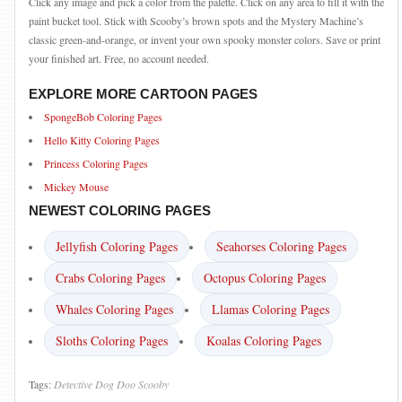
Click any image and pick a color from the palette. Click on any area to fill it with the
paint bucket tool. Stick with Scooby’s brown spots and the Mystery Machine’s
classic green-and-orange, or invent your own spooky monster colors. Save or print
your finished art. Free, no account needed.
EXPLORE MORE CARTOON PAGES
SpongeBob Coloring Pages
Hello Kitty Coloring Pages
Princess Coloring Pages
Mickey Mouse
NEWEST COLORING PAGES
Jellyfish Coloring Pages
Seahorses Coloring Pages
Crabs Coloring Pages
Octopus Coloring Pages
Whales Coloring Pages
Llamas Coloring Pages
Sloths Coloring Pages
Koalas Coloring Pages
Tags:
Detective
Dog
Doo
Scooby