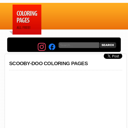
SCOOBY-DOO COLORING PAGES