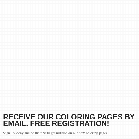
RECEIVE OUR COLORING PAGES BY
EMAIL. FREE REGISTRATION!
Sign up today and be the first to get notified on our new coloring pages.