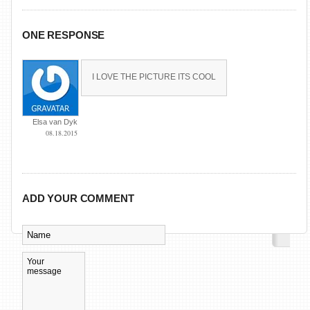
ONE RESPONSE
I LOVE THE PICTURE ITS COOL
Elsa van Dyk
08.18.2015
ADD YOUR COMMENT