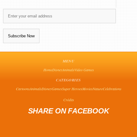
MENU
Home
Disney
Animals
Video Games
CATEGORIES
Cartoons
Animals
Disney
Games
Super Heroes
Movies
Nature
Celebrations
Crédits
SHARE ON FACEBOOK