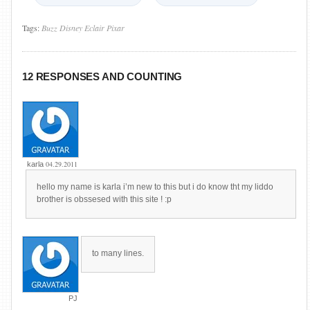
Tags:
Buzz
Disney
Eclair
Pixar
12 RESPONSES AND COUNTING
04.29.2011
karla
hello my name is karla i’m new to this but i do know tht my liddo
brother is obssesed with this site ! :p
to many lines.
PJ