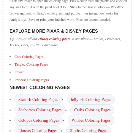
Click any image to open the coloring page. Pick a color from the palette and click on
any area to fill it with the paint bucket tool. Stick to the classic colors — Woody’s
brown and yellow, Buzz’s white-green-and-purple — or invent new looks for
Andy’s toys. Save or print your finished work. Free, no account needed.
EXPLORE MORE PIXAR & DISNEY PAGES
Tip: Browse all our
Disney coloring pages
in one place — Frozen, Princesses,
Mickey, Cars, Toy Story and more.
Cars Coloring Pages
Tangled Coloring Pages
Frozen
Princess Coloring Pages
NEWEST COLORING PAGES
Starfish Coloring Pages
Jellyfish Coloring Pages
Seahorses Coloring Pages
Crabs Coloring Pages
Octopus Coloring Pages
Whales Coloring Pages
Llamas Coloring Pages
Sloths Coloring Pages