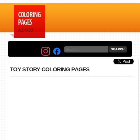
TOY STORY COLORING PAGES