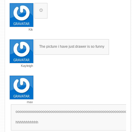
🙂
Kik
The picture i have just drawer is so funny
Kayleigh
max
oooooooooooooooooooooooooooooooooooooooooooooooooooooooo
hhhhhhhhhhh