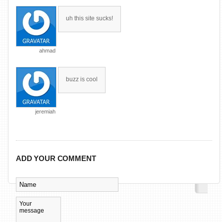
uh this site sucks!
ahmad
buzz is cool
jeremiah
ADD YOUR COMMENT