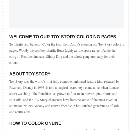
WELCOME TO OUR TOY STORY COLORING PAGES
To infinity and beyond! Color the toys from Andy’s room in our Toy Story coloring
pages. Woody the cowboy sheriff, Buzz Lightyear the space ranger, Jessie the
cowgirl, Rex the dinosaur, Slinky Dog and the whole gang are ready for their
colors.
ABOUT TOY STORY
Toy Story was the world’s first fully computer-animated feature film, released by
Pixar and Disney in 1995. It told a magical secret: toys come alive when humans
aren’t watching! The franchise has grown to four main movies, plus shorts and
spin-offs, and the Toy Story characters have become some of the most loved in
animation history. Woody and Buzz’s friendship has touched generations of kids
and adults alike.
HOW TO COLOR ONLINE