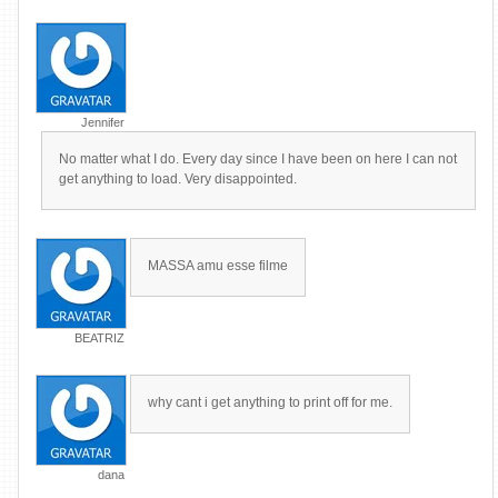
Jennifer
No matter what I do. Every day since I have been on here I can not
get anything to load. Very disappointed.
MASSA amu esse filme
BEATRIZ
why cant i get anything to print off for me.
dana