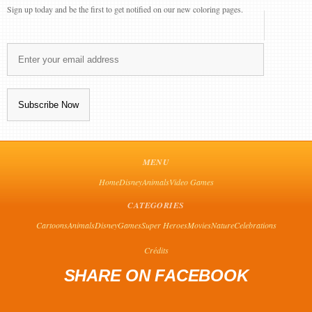
Sign up today and be the first to get notified on our new coloring pages.
MENU
Home
Disney
Animals
Video Games
CATEGORIES
Cartoons
Animals
Disney
Games
Super Heroes
Movies
Nature
Celebrations
Crédits
SHARE ON FACEBOOK