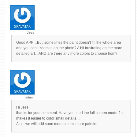
Jess
Good APP…But, sometimes the paint doesn’t fill the whole area
and you can’t zoom in on the photo? A bit frustrating on the more
detailed art. ..AND are there any more colors to choose from?
admin
Hi Jess
thanks for your comment. Have you tried the full screen mode ? It
makes it easier to color small details…
Also, we will add soon more colors to our palette!