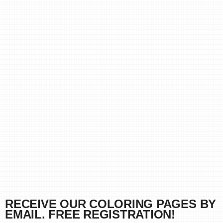
RECEIVE OUR COLORING PAGES BY
EMAIL. FREE REGISTRATION!