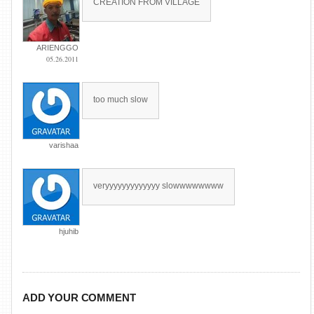
CREATION FROM VILLAGE
ARIENGGO
05.26.2011
too much slow
varishaa
veryyyyyyyyyyyyy slowwwwwwww
hjuhib
ADD YOUR COMMENT