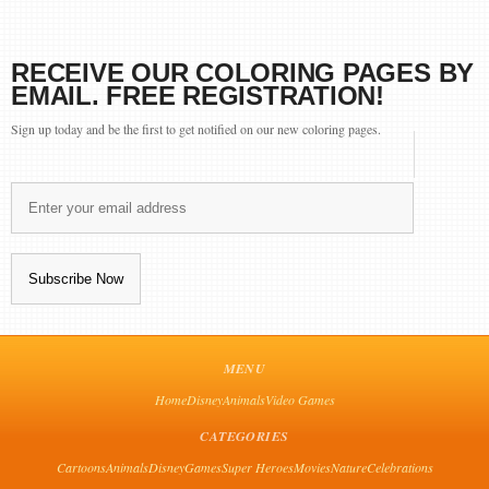
RECEIVE OUR COLORING PAGES BY
EMAIL. FREE REGISTRATION!
Sign up today and be the first to get notified on our new coloring pages.
MENU
Home
Disney
Animals
Video Games
CATEGORIES
Cartoons
Animals
Disney
Games
Super Heroes
Movies
Nature
Celebrations