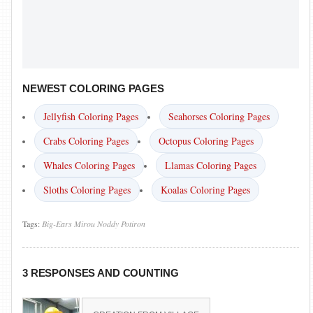
NEWEST COLORING PAGES
Jellyfish Coloring Pages
Seahorses Coloring Pages
Crabs Coloring Pages
Octopus Coloring Pages
Whales Coloring Pages
Llamas Coloring Pages
Sloths Coloring Pages
Koalas Coloring Pages
Tags:
Big-Ears
Mirou
Noddy
Potiron
3 RESPONSES AND COUNTING