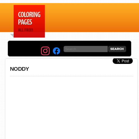
NODDY