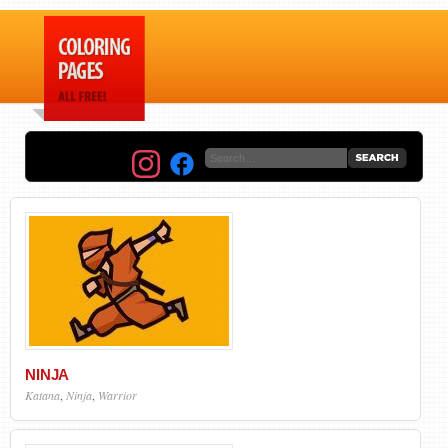
NINJA
Katana
,
Ninja
,
Warrior