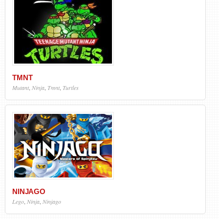
TMNT
Mutant
,
Ninja
,
Tmnt
,
Turtles
NINJAGO
Lego
,
Ninja
,
Ninjago