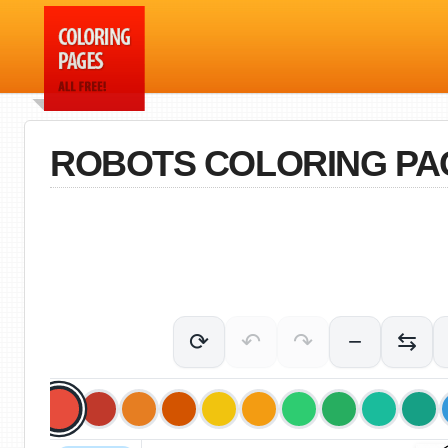
ROBOTS COLORING PA