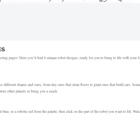
ES
oring pages! Here you’ll find 6 unique robot designs, ready for you to bring to life with your f
ifferent shapes and sizes, from tiny ones that clean floors to giant ones that build cars. Som
plore other planets or bring you a snack.
t blue, or a robotic red from the palette, then click on the part of the robot you want to fill. Wat