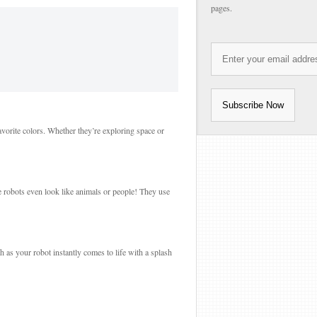
pages.
avorite colors. Whether they’re exploring space or
e robots even look like animals or people! They use
ch as your robot instantly comes to life with a splash