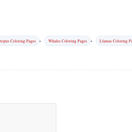
topus Coloring Pages
Whales Coloring Pages
Llamas Coloring P