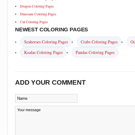
Dragon Coloring Pages
Dinosaur Coloring Pages
Cat Coloring Pages
NEWEST COLORING PAGES
Seahorses Coloring Pages
Crabs Coloring Pages
Oc
Koalas Coloring Pages
Pandas Coloring Pages
ADD YOUR COMMENT