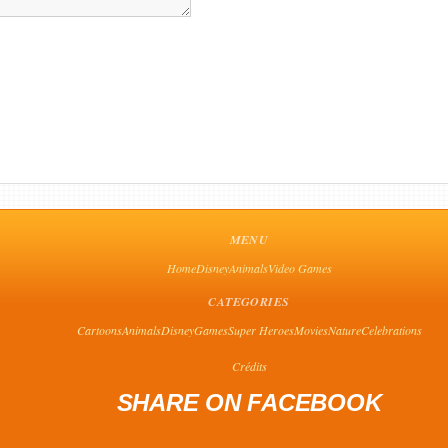
MENU
Home
Disney
Animals
Video Games
CATEGORIES
Cartoons
Animals
Disney
Games
Super Heroes
Movies
Nature
Celebrations
Crédits
SHARE ON FACEBOOK