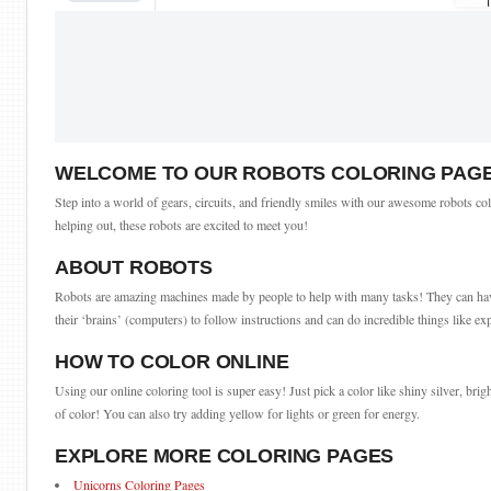
WELCOME TO OUR ROBOTS COLORING PAG
Step into a world of gears, circuits, and friendly smiles with our awesome robots col
helping out, these robots are excited to meet you!
ABOUT ROBOTS
Robots are amazing machines made by people to help with many tasks! They can have d
their ‘brains’ (computers) to follow instructions and can do incredible things like ex
HOW TO COLOR ONLINE
Using our online coloring tool is super easy! Just pick a color like shiny silver, brigh
of color! You can also try adding yellow for lights or green for energy.
EXPLORE MORE COLORING PAGES
Unicorns Coloring Pages