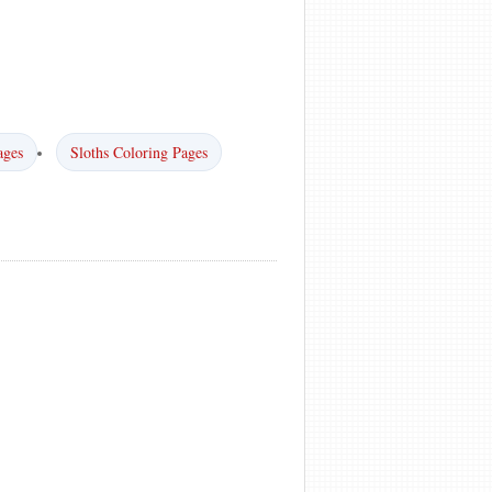
ages
Sloths Coloring Pages