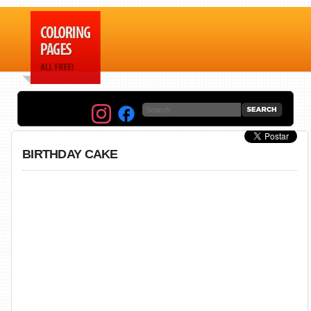
BIRTHDAY CAKE