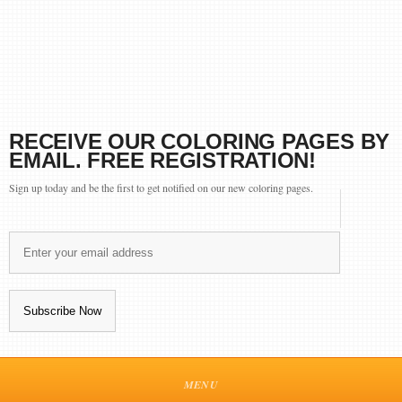
RECEIVE OUR COLORING PAGES BY
EMAIL. FREE REGISTRATION!
Sign up today and be the first to get notified on our new coloring pages.
MENU