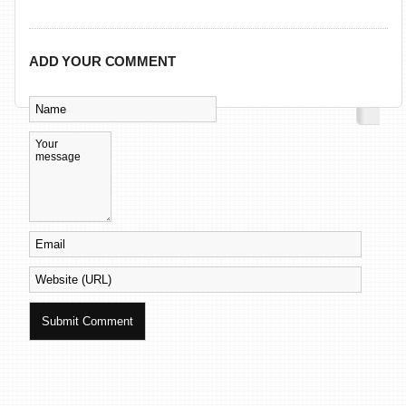
ADD YOUR COMMENT