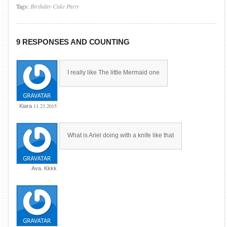
Tags:
Birthday
Cake
Party
9 RESPONSES AND COUNTING
I really like The little Mermaid one
11.23.2015
Kiara
What is Ariel doing with a knife like that
Ava. Kkkk