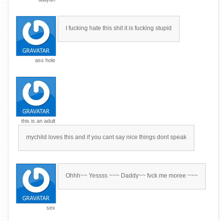
I fucking hate this shit it is fucking stupid
ass hole
this is an adult
mychild loves this and if you cant say nice things dont speak
Ohhh~~ Yessss ~~~ Daddy~~ fvck me moree ~~~
sex