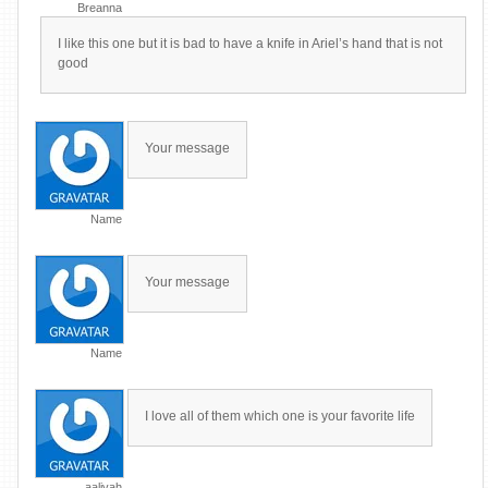
Breanna
I like this one but it is bad to have a knife in Ariel’s hand that is not
good
Your message
Name
Your message
Name
I love all of them which one is your favorite life
aaliyah