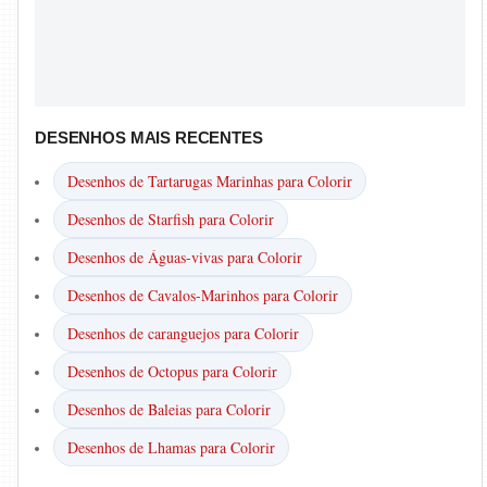
DESENHOS MAIS RECENTES
Desenhos de Tartarugas Marinhas para Colorir
Desenhos de Starfish para Colorir
Desenhos de Águas-vivas para Colorir
Desenhos de Cavalos-Marinhos para Colorir
Desenhos de caranguejos para Colorir
Desenhos de Octopus para Colorir
Desenhos de Baleias para Colorir
Desenhos de Lhamas para Colorir