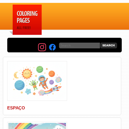
ESPAÇO