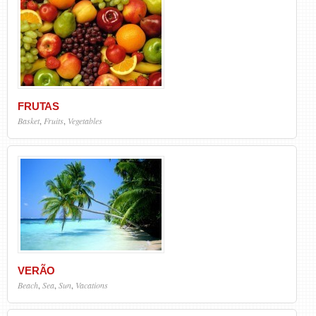
FRUTAS
Basket
,
Fruits
,
Vegetables
VERÃO
Beach
,
Sea
,
Sun
,
Vacations