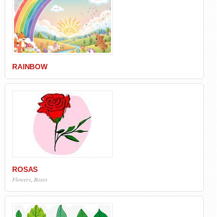
RAINBOW
ROSAS
Flowers
,
Roses