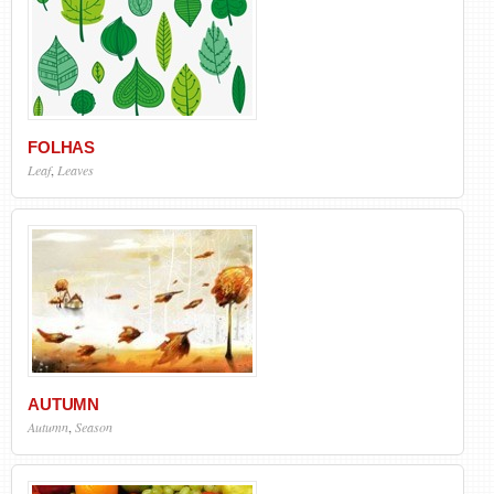
FOLHAS
Leaf
,
Leaves
AUTUMN
Autumn
,
Season