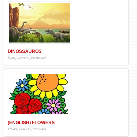
DINOSSAUROS
Dino
,
Jurassic
,
Prehistoric
(ENGLISH) FLOWERS
Fleurs
,
Flowers
,
Mandala