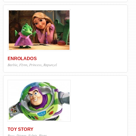
ENROLADOS
Barbie
,
Flynn
,
Princess
,
Rapunzel
TOY STORY
Buzz
,
Disney
,
Eclair
,
Pixar