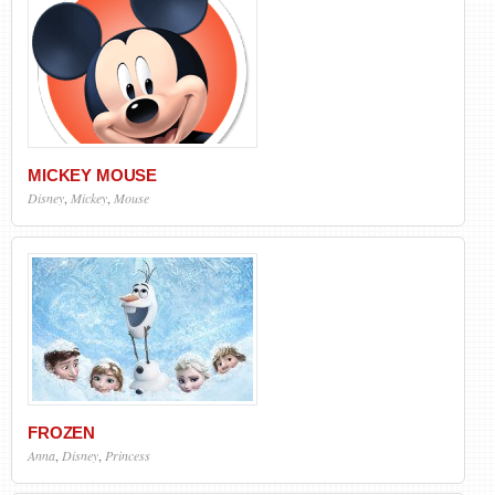
MICKEY MOUSE
Disney
,
Mickey
,
Mouse
FROZEN
Anna
,
Disney
,
Princess