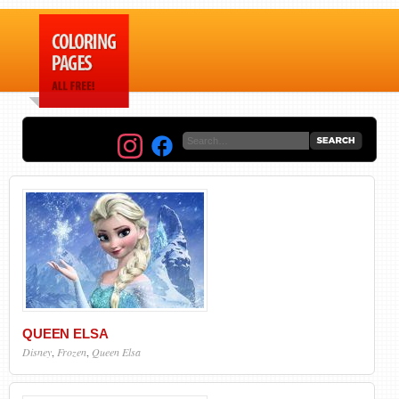
QUEEN ELSA
Disney
,
Frozen
,
Queen Elsa