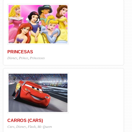
PRINCESAS
Disney
,
Prince
,
Princesses
CARROS (CARS)
Cars
,
Disney
,
Flash
,
Mc Queen