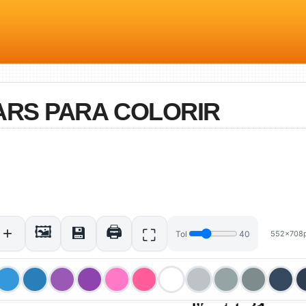
ARS PARA COLORIR