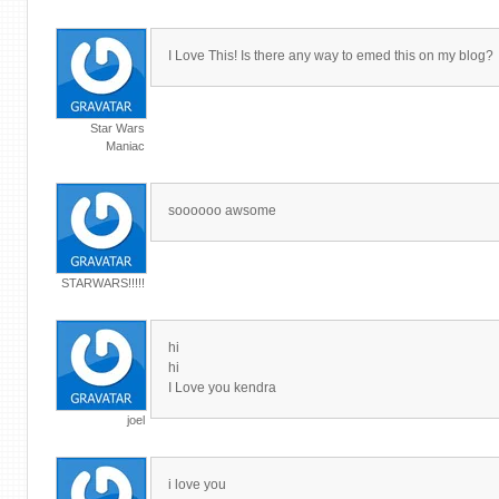
I Love This! Is there any way to emed this on my blog?
Star Wars
Maniac
soooooo awsome
STARWARS!!!!!
hi
hi
I Love you kendra
joel
i love you