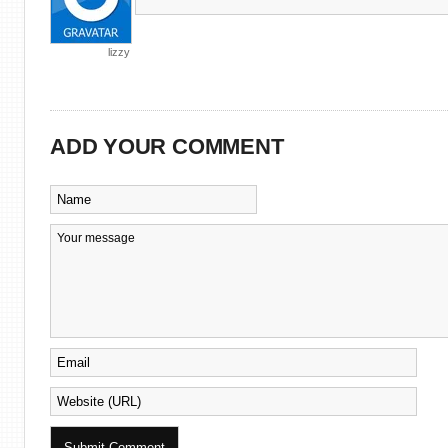
lizzy
ADD YOUR COMMENT