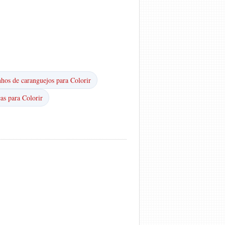
hos de caranguejos para Colorir
as para Colorir