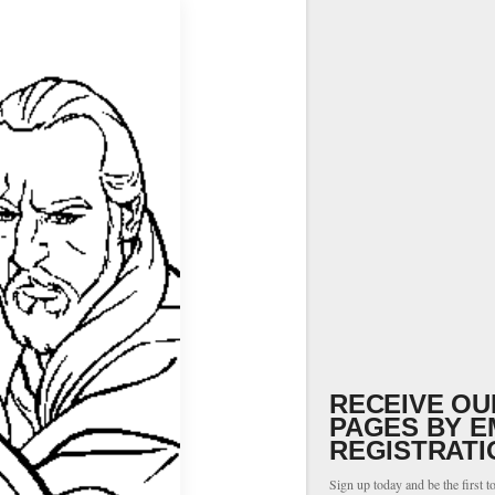
RECEIVE OU
PAGES BY E
REGISTRATI
Sign up today and be the first t