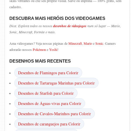
skins vibrantes ou crie seu próprio visual. Salve ou imprima — 100% grátis, sem
cadastro.
DESCUBRA MAIS HERÓIS DOS VIDEOGAMES
Dica: Explora todos os nossos
desenhos de videojogos
num só lugar — Mario,
Sonic, Minecraft, Fortnite e mais.
Ama videogames? Veja nossas páginas de
Minecraft
,
Mario
e
Sonic
. Gamers
adorarão nossos
Pokémon
e
Yoshi
!
DESENHOS MAIS RECENTES
Desenhos de Flamingos para Colorir
Desenhos de Tartarugas Marinhas para Colorir
Desenhos de Starfish para Colorir
Desenhos de Águas-vivas para Colorir
Desenhos de Cavalos-Marinhos para Colorir
Desenhos de caranguejos para Colorir