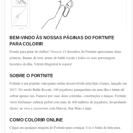
BEM-VINDO ÀS NOSSAS PÁGINAS DO FORTNITE
PARA COLORIR
Pronto para pular do ônibus? Nossos 15 desenhos do Fortnite apresentam skins
icônicas, lhamas de loot, armas de battle royale e todos os seus personagens
favoritos da ilha. Vitória Magistral te espera!
SOBRE O FORTNITE
Fortnite é um popular videogame online desenvolvido pela Epic Games, lançado em
2017. No modo Battle Royale, 100 jogadores paraquedam em uma ilha e lutam até
sobrar apenas um. Famoso por suas skins coloridas, construções e danças, Fortnite
virou fenômeno cultural global com mais de 400 milhões de jogadores, hospedando
shows ao vivo e crossovers com Marvel, Star Wars e mais.
COMO COLORIR ONLINE
Clique em qualquer imagem do Fortnite para começar. Use o balde de tinta para