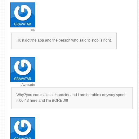
Isla
I just got the app and the person who said to stop is right.
Avocado
Why?you can make a character and I prefer roblox anyway spool
it 00:43 here and I’m BORED!!!