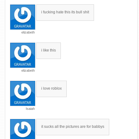
i fucking hate this its bull shit
elizabeth
i like this
elizabeth
i love roblox
Isaiah
it sucks all the pictures are for babbys