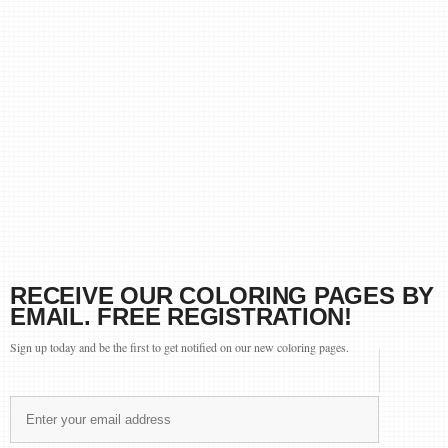
RECEIVE OUR COLORING PAGES BY
EMAIL. FREE REGISTRATION!
Sign up today and be the first to get notified on our new coloring pages.