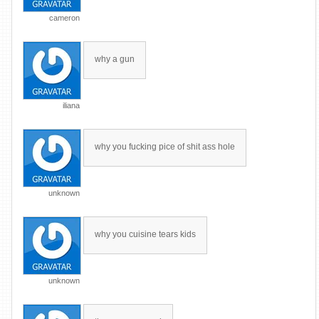
cameron
why a gun
iliana
why you fucking pice of shit ass hole
unknown
why you cuisine tears kids
unknown