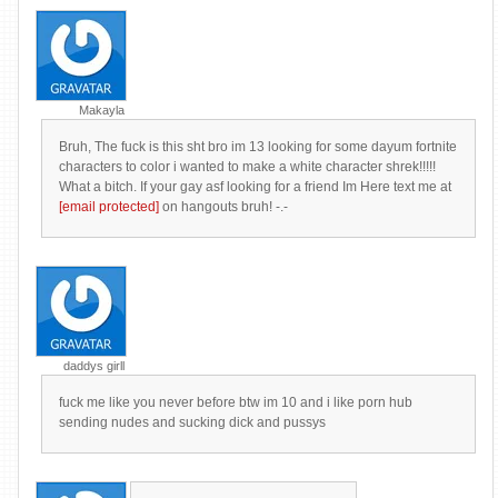
Makayla
Bruh, The fuck is this sht bro im 13 looking for some dayum fortnite
characters to color i wanted to make a white character shrek!!!!!
What a bitch. If your gay asf looking for a friend Im Here text me at
[email protected]
on hangouts bruh! -.-
daddys girll
fuck me like you never before btw im 10 and i like porn hub
sending nudes and sucking dick and pussys