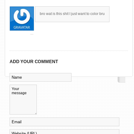
bro wat is this shit I just want to color bru
…
ADD YOUR COMMENT