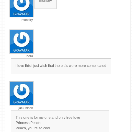
monkey
moneky
bella
i love this i just wish that the pic’s were more complicated
jack black
This one is for my one and only true love
Princess Peach
Peach, you’re so cool