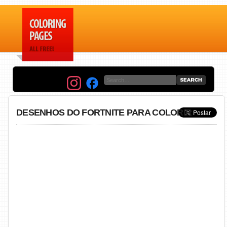
DESENHOS DO FORTNITE PARA COLORIR