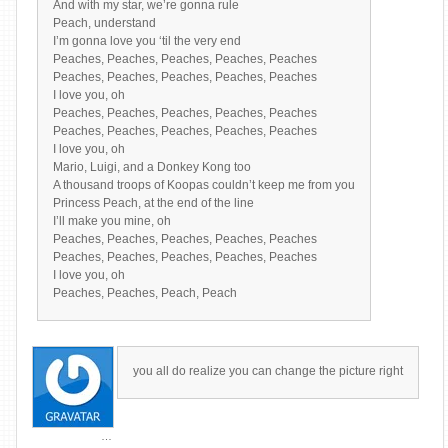
And with my star, we’re gonna rule
Peach, understand
I’m gonna love you ‘til the very end
Peaches, Peaches, Peaches, Peaches, Peaches
Peaches, Peaches, Peaches, Peaches, Peaches
I love you, oh
Peaches, Peaches, Peaches, Peaches, Peaches
Peaches, Peaches, Peaches, Peaches, Peaches
I love you, oh
Mario, Luigi, and a Donkey Kong too
A thousand troops of Koopas couldn’t keep me from you
Princess Peach, at the end of the line
I’ll make you mine, oh
Peaches, Peaches, Peaches, Peaches, Peaches
Peaches, Peaches, Peaches, Peaches, Peaches
I love you, oh
Peaches, Peaches, Peach, Peach
you all do realize you can change the picture right
…