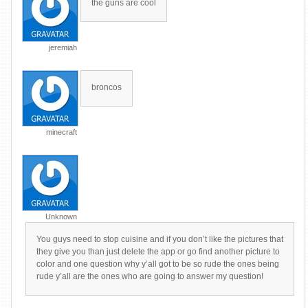
the guns are cool
jeremiah
broncos
minecraft
Unknown
You guys need to stop cuisine and if you don’t like the pictures that
they give you than just delete the app or go find another picture to
color and one question why y’all got to be so rude the ones being
rude y’all are the ones who are going to answer my question!