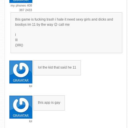
my phones 408
387 2433
this game is fucking trash i hate it need sexy girls and dicks and
boobys im 11 by the way 😉 call me
l
lll
()llll()
lol the kid that said he 11
lol
this app is gay
lol