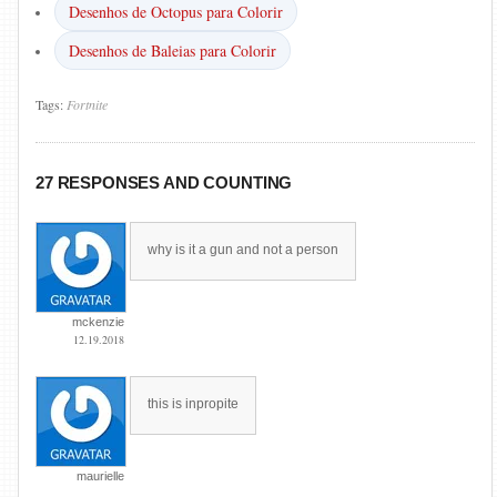
Desenhos de Octopus para Colorir
Desenhos de Baleias para Colorir
Tags:
Fortnite
27 RESPONSES AND COUNTING
why is it a gun and not a person
mckenzie
12.19.2018
this is inpropite
maurielle