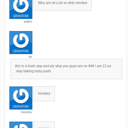
Why are all y’all so dirty minded
police
do
this is a trash app and plz stop you guys are so ### i am 12 ps
.stop talking boby parts
monkey
moneky