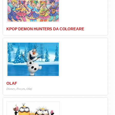
KPOP DEMON HUNTERS DA COLOREARE
OLAF
Disney
,
Frozen
,
Olaf