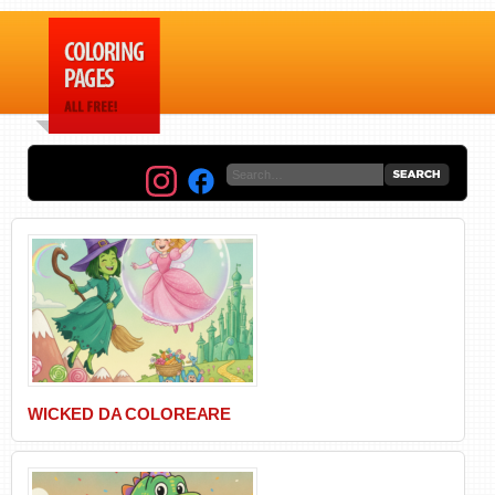
WICKED DA COLOREARE