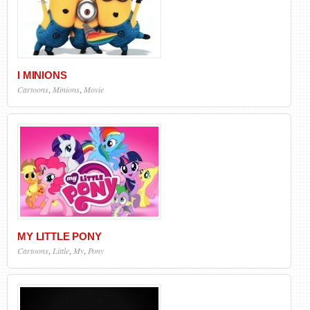
I MINIONS
Cartoons
,
Minions
,
Movie
MY LITTLE PONY
Cartoons
,
Little
,
My
,
Pony