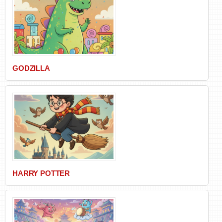
GODZILLA
HARRY POTTER