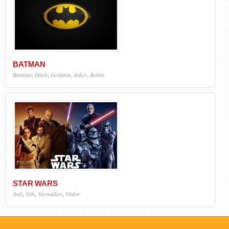
BATMAN
Batman
,
Dark
,
Gotham
,
Joker
,
Robin
STAR WARS
Jedi
,
Sith
,
Skywalker
,
Vador