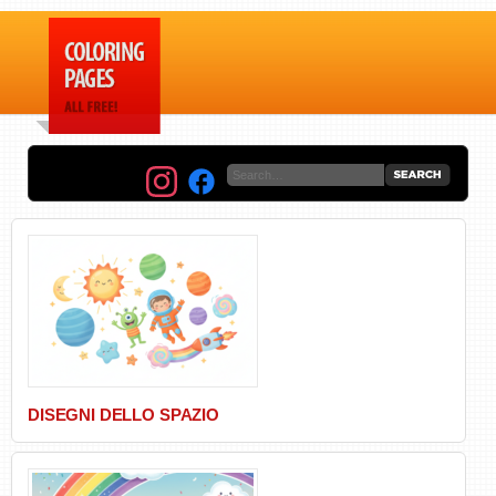
DISEGNI DELLO SPAZIO