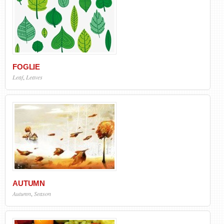
FOGLIE
Leaf
,
Leaves
AUTUMN
Autumn
,
Season