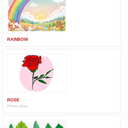
RAINBOW
ROSE
Flowers
,
Roses