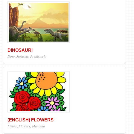
DINOSAURI
Dino
,
Jurassic
,
Prehistoric
(ENGLISH) FLOWERS
Fleurs
,
Flowers
,
Mandala