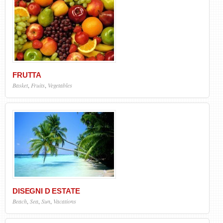
FRUTTA
Basket
,
Fruits
,
Vegetables
DISEGNI D ESTATE
Beach
,
Sea
,
Sun
,
Vacations