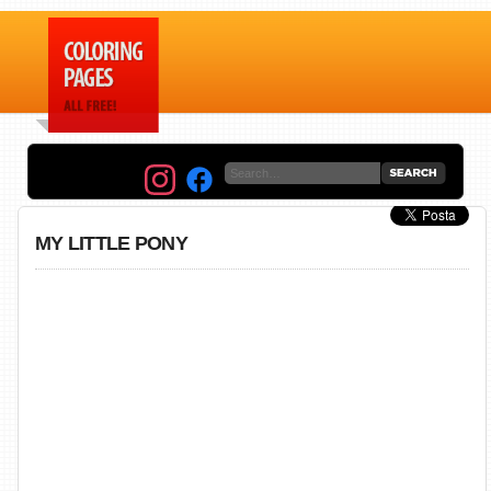
MY LITTLE PONY