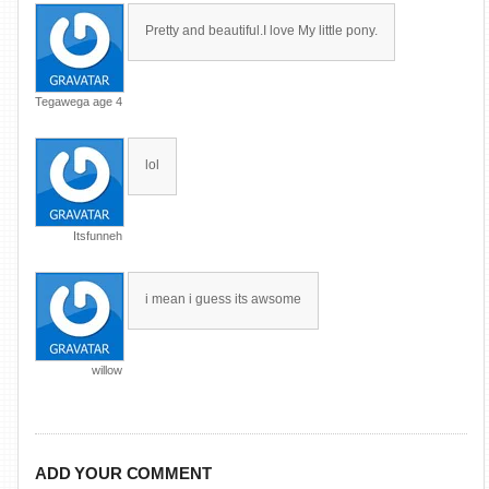
Pretty and beautiful.I love My little pony.
Tegawega age 4
lol
Itsfunneh
i mean i guess its awsome
willow
ADD YOUR COMMENT