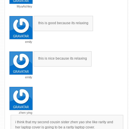
MyaAshley
this is good because its relaxing
emily
this is nice because its relaxing
emily
zhen ying
i think that my second cousin sister zhen yao she like rarity and
her laptop cover is going to be a rarity laptop cover.