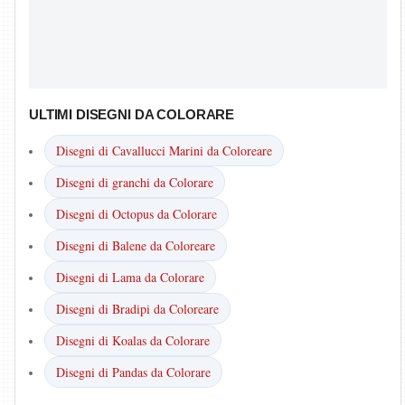
ULTIMI DISEGNI DA COLORARE
Disegni di Cavallucci Marini da Coloreare
Disegni di granchi da Colorare
Disegni di Octopus da Colorare
Disegni di Balene da Coloreare
Disegni di Lama da Colorare
Disegni di Bradipi da Coloreare
Disegni di Koalas da Colorare
Disegni di Pandas da Colorare