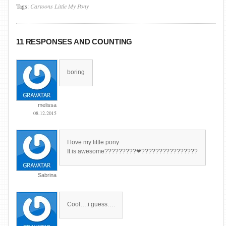
Tags:
Cartoons
Little
My
Pony
11 RESPONSES AND COUNTING
boring
melissa
08.12.2015
I love my little pony
It is awesome?????????❤????????????????
Sabrina
Cool….i guess….