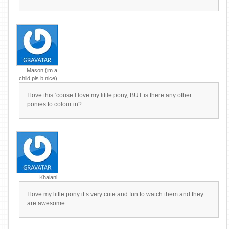
Mason (im a
child pls b nice)
I love this ‘couse I love my little pony, BUT is there any other
ponies to colour in?
Khalani
I love my little pony it’s very cute and fun to watch them and they
are awesome