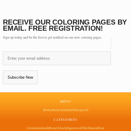
RECEIVE OUR COLORING PAGES BY
EMAIL. FREE REGISTRATION!
Sign up today and be the first to get notified on our new coloring pages.
MENU
Home
Disney
Animali
Videogiochi
CATEGORIES
Cartoni
Animali
Disney
Giochi
Supereroi
Film
Natura
Feste