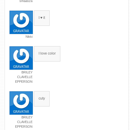
smaasza
I ♥ it
Nikki
I love color
BRILEY
CLAVELLE
EPPERSON
cuty
BRILEY
CLAVELLE
EPPERSON