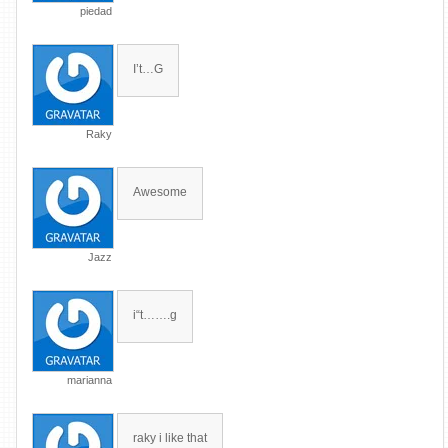
piedad
I’t…G
Raky
Awesome
Jazz
i“t…….g
marianna
raky i like that