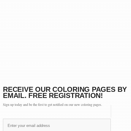
RECEIVE OUR COLORING PAGES BY
EMAIL. FREE REGISTRATION!
Sign up today and be the first to get notified on our new coloring pages.