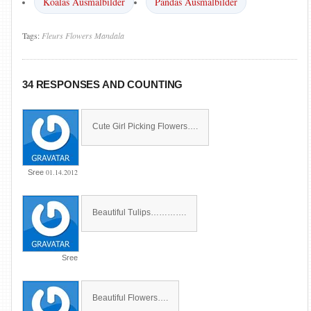
Koalas Ausmalbilder
Pandas Ausmalbilder
Tags:
Fleurs
Flowers
Mandala
34 RESPONSES AND COUNTING
Cute Girl Picking Flowers….
01.14.2012
Sree
Beautiful Tulips………….
Sree
Beautiful Flowers….