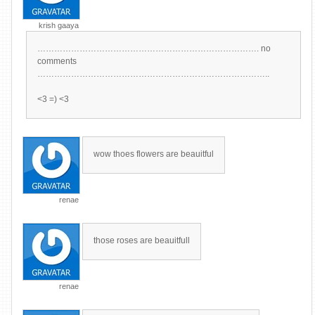
krish gaaya
……………………………………………………………………. no
comments
………………………………………………………………………..
<3 =) <3
wow thoes flowers are beauitful
renae
those roses are beauitfull
renae