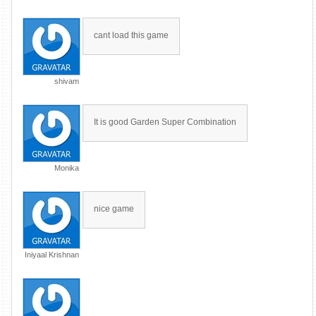
cant load this game
shivam
It is good Garden Super Combination
Monika
nice game
Iniyaal Krishnan