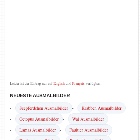
Leider ist der Eintrag nur auf
English
und
Français
verfügbar.
NEUESTE AUSMALBILDER
Seepferdchen Ausmalbilder
Krabben Ausmalbilder
Octopus Ausmalbilder
Wal Ausmalbilder
Lamas Ausmalbilder
Faultier Ausmalbilder