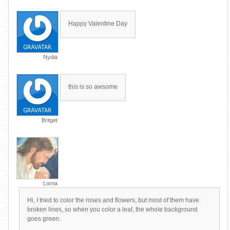
Happy Valentine Day
Nydia
this is so awsome
Britget
Lorna
Hi, I tried to color the roses and flowers, but most of them have
broken lines, so when you color a leaf, the whole background
goes green.