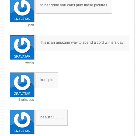
to baddddd you can’t print these pictures
john
this is an amazing way to spend a cold winters day
amidg
kool pic
lil princess
beautiful…….