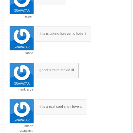
aspen
this is taking forever to lode ;(
tianna
good picture for kid !!!
mank arya
this a real cool site i love it
jonsen
ysaguirre