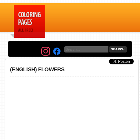
(ENGLISH) FLOWERS