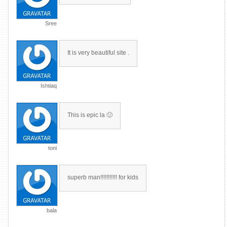
Sree
It is very beautiful site .
Ishtiaq
This is epic la 🙂
toni
superb man!!!!!!!!!!! for kids
bala