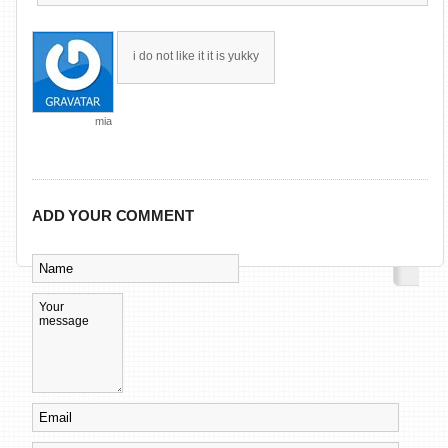
i do not like it it is yukky
mia
ADD YOUR COMMENT