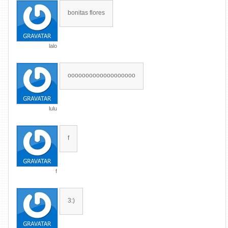
bonitas flores
lalo
ooooooooooooooooooo
lulu
f
f
3:)