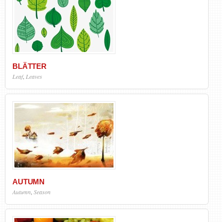
BLÄTTER
Leaf
,
Leaves
AUTUMN
Autumn
,
Season