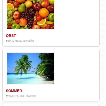
OBST
Basket
,
Fruits
,
Vegetables
SOMMER
Beach
,
Sea
,
Sun
,
Vacations