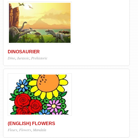
DINOSAURIER
Dino
,
Jurassic
,
Prehistoric
(ENGLISH) FLOWERS
Fleurs
,
Flowers
,
Mandala