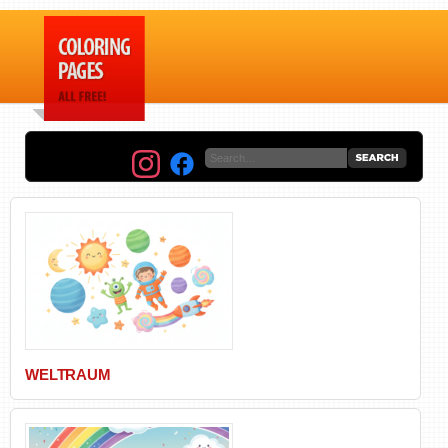
WELTRAUM