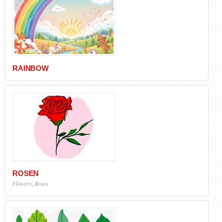
RAINBOW
ROSEN
Flowers
,
Roses