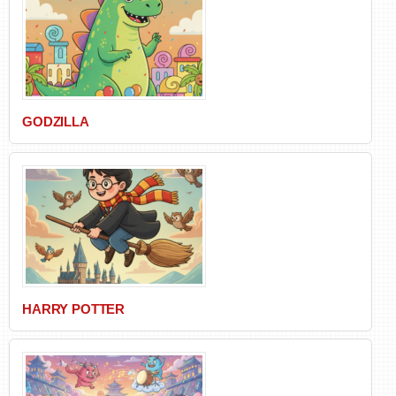
GODZILLA
HARRY POTTER