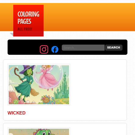
WICKED