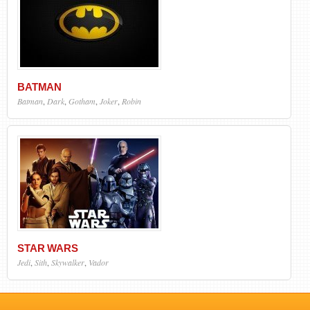
BATMAN
Batman
,
Dark
,
Gotham
,
Joker
,
Robin
STAR WARS
Jedi
,
Sith
,
Skywalker
,
Vador