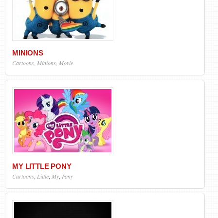
MINIONS
Cartoons
,
Minions
,
Movie
MY LITTLE PONY
Cartoons
,
Little
,
My
,
Pony