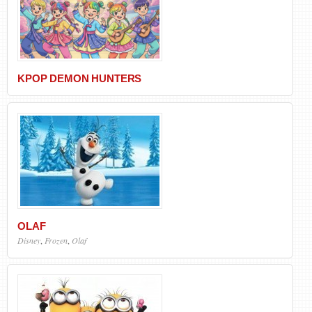
KPOP DEMON HUNTERS
OLAF
Disney
,
Frozen
,
Olaf