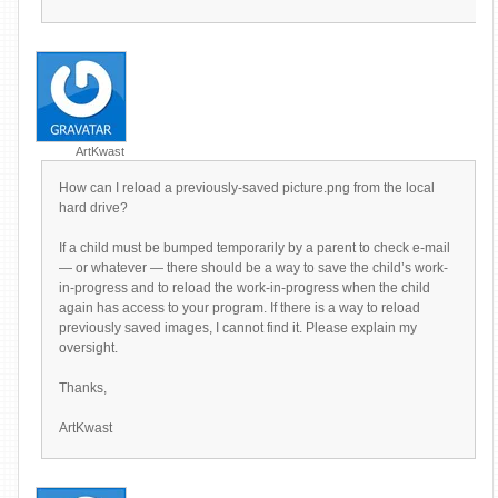
ArtKwast
How can I reload a previously-saved picture.png from the local
hard drive?
If a child must be bumped temporarily by a parent to check e-mail
— or whatever — there should be a way to save the child’s work-
in-progress and to reload the work-in-progress when the child
again has access to your program. If there is a way to reload
previously saved images, I cannot find it. Please explain my
oversight.
Thanks,
ArtKwast