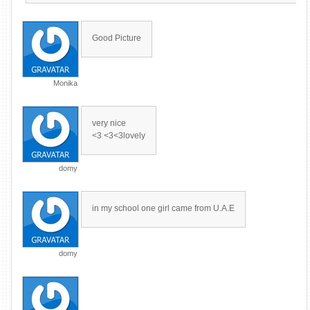
Good Picture
Monika
very nice
<3 <3<3lovely
domy
in my school one girl came from U.A.E
domy