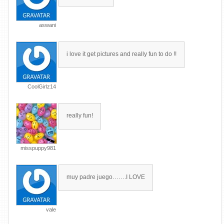
aswani
i love it get pictures and really fun to do !!
CoolGirlz14
really fun!
misspuppy981
muy padre juego…….I LOVE
vale