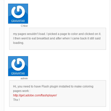
Chloe
my pages wouldn’t load. I picked a page to color and clicked on it.
I then went to eat breakfast and after when I came back it still said
loading.
admin
Hi, you need to have Flash plugin installed to make coloring
pages work :
http://get.adobe.com/flashplayer/
Thx !