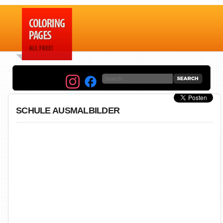
SCHULE AUSMALBILDER