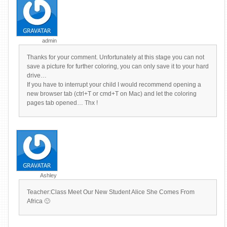
admin
Thanks for your comment. Unfortunately at this stage you can not
save a picture for further coloring, you can only save it to your hard
drive…
If you have to interrupt your child I would recommend opening a
new browser tab (ctrl+T or cmd+T on Mac) and let the coloring
pages tab opened… Thx !
Ashley
Teacher:Class Meet Our New Student Alice She Comes From
Africa 🙂