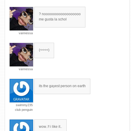
? noooooooooooooooooo
me gusta la schol
vannessa
(<<<<)
vannessa
its the gayest person on earth
swimmy235
club penguin
wow..!! i like it..