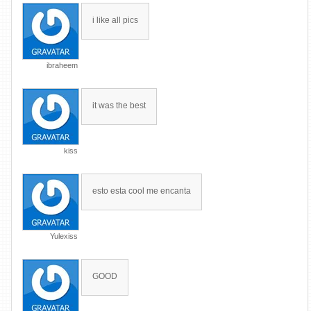
i like all pics
ibraheem
it was the best
kiss
esto esta cool me encanta
Yulexiss
GOOD