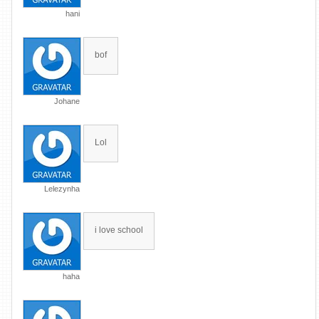
hani
bof
Johane
Lol
Lelezynha
i love school
haha