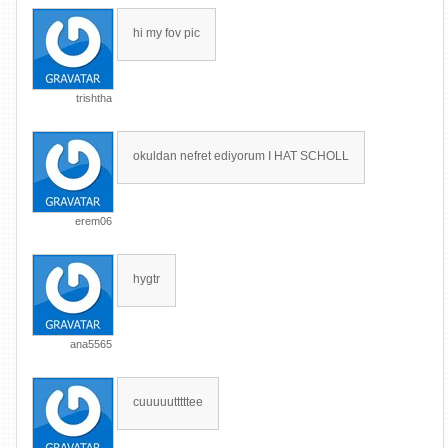
hi my fov pic
trishtha
okuldan nefret ediyorum I HAT SCHOLL
erem06
hygtr
ana5565
cuuuuutttttee