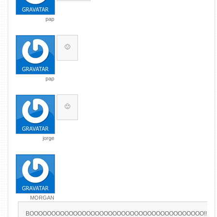
pap
🙂
pap
🙂
jorge
MORGAN
BOOOOOOOOOOOOOOOOOOOOOOOOOOOOOOOOOOOOOOOO!!!!!!!!!!!!!!!!!!!!!!!!!!!!!!!!!