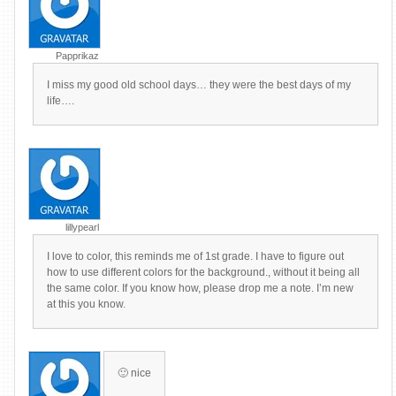
Papprikaz
I miss my good old school days… they were the best days of my
life….
lillypearl
I love to color, this reminds me of 1st grade. I have to figure out
how to use different colors for the background., without it being all
the same color. If you know how, please drop me a note. I’m new
at this you know.
🙂 nice