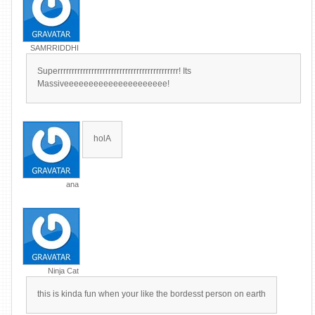
SAMRRIDDHI
Superrrrrrrrrrrrrrrrrrrrrrrrrrrrrrrrrrrrrrrrrrr! Its
Massiveeeeeeeeeeeeeeeeeeeee!
holA
ana
Ninja Cat
this is kinda fun when your like the bordesst person on earth