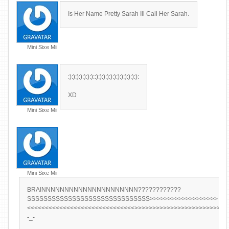
Is Her Name Pretty Sarah Ill Call Her Sarah.
Mini Sixe Mii
:):):):):):):)::):):):):):):):):):):):):
XD
Mini Sixe Mii
Mini Sixe Mii
BRAINNNNNNNNNNNNNNNNNNNNN????????????
SSSSSSSSSSSSSSSSSSSSSSSSSSSSSS>>>>>>>>>>>>>>>>>>>
<<<<<<<<<<<<<<<<<<<<<<<<<<<<<<>>>>>>>>>>>>>>>>>>>>>>>>>>
-_-