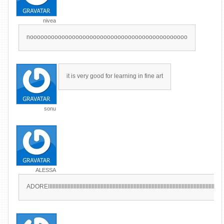
nivea
nooooooooooooooooooooooooooooooooooooooooooooo
it is very good for learning in fine art
sonu
ALESSA
ADOREIIIIIIIIIIIIIIIIIIIIIIIIIIIIIIIIIIIIIIIIIIIIIIIIIIIIIIIIIIIIIIIIIIIIIIIIIIIIIIIIIIIIIIIIIIIIIIIIIIIIIIIIIIIIIIIIIIIIII