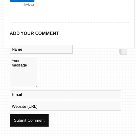
thyivya
ADD YOUR COMMENT