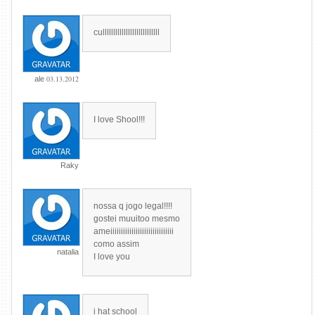
culllllllllllllllllllllllllll
03.13.2012
ale
I love Shool!!!
Raky
nossa q jogo legal!!!!
gostei muuitoo mesmo
ameiiiiiiiiiiiiiiiiiiiiiiiiiiiiii
como assim
natalia
I love you
i hat school