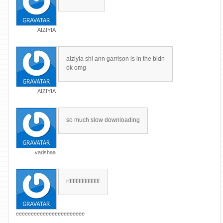
AIZIYIA
aiziyia shi ann garrison is in the bidn
ok omg
AIZIYIA
so much slow downloading
varishaa
rfffffffffffffffffffff
eeeeeeeeeeeeeeeeeeeeeee