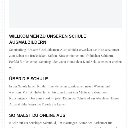
WILLKOMMEN ZU UNSEREN SCHULE
AUSMALBILDERN
Schulanfang? Unsere 5 Schulthemen-Ausmalbilder erwecken das Klassenzimmer
zum Leben mit Rucksäcken, Stiften, Klassenräumen und fröhlichen Schülern.
Perfekt für den ersten Schultag oder wann immer dein Kind Schulabenteuer erleben
will.
ÜBER DIE SCHULE
In der Schule lernen Kinder Freunde kennen, entdecken neues Wissen und
wachsen. Vom Alphabet lernen bis zum Lösen von Matheaufgaben, vom
Kunstunterricht bis zum Sport — jeder Tag in der Schule ist ein Abenteuer. Diese
Ausmalbilder feiern die Freude am Lernen.
SO MALST DU ONLINE AUS
Klicke auf ein beliebiges Schulbild, um loszulegen. Nutze den Farbeimer für