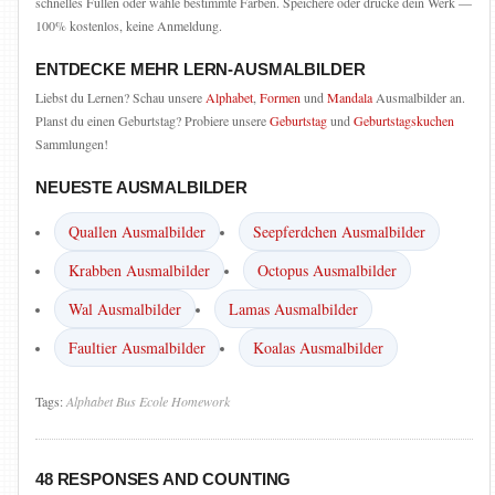
schnelles Füllen oder wähle bestimmte Farben. Speichere oder drucke dein Werk —
100% kostenlos, keine Anmeldung.
ENTDECKE MEHR LERN-AUSMALBILDER
Liebst du Lernen? Schau unsere
Alphabet
,
Formen
und
Mandala
Ausmalbilder an.
Planst du einen Geburtstag? Probiere unsere
Geburtstag
und
Geburtstagskuchen
Sammlungen!
NEUESTE AUSMALBILDER
Quallen Ausmalbilder
Seepferdchen Ausmalbilder
Krabben Ausmalbilder
Octopus Ausmalbilder
Wal Ausmalbilder
Lamas Ausmalbilder
Faultier Ausmalbilder
Koalas Ausmalbilder
Tags:
Alphabet
Bus
Ecole
Homework
48 RESPONSES AND COUNTING