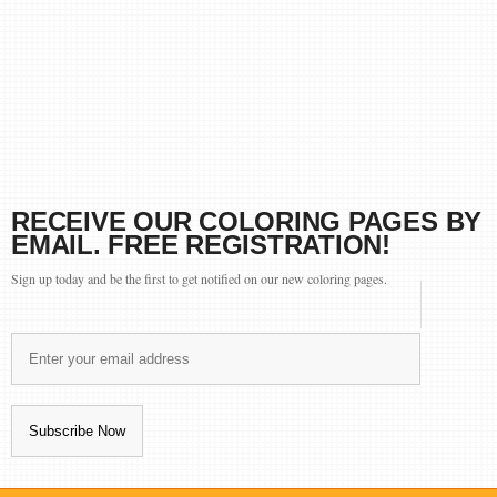
RECEIVE OUR COLORING PAGES BY
EMAIL. FREE REGISTRATION!
Sign up today and be the first to get notified on our new coloring pages.