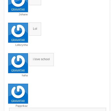
Johane
Lol
Lelezynha
i love school
haha
Papprikaz