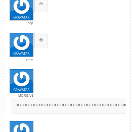
🙂
pap
🙂
jorge
MORGAN
BOOOOOOOOOOOOOOOOOOOOOOOOOOOOOOOOOOOOOOOO!!!!!!!!!!!!!!!!!!!!!!!!!!!!!!!!!