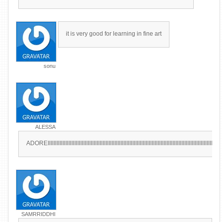
it is very good for learning in fine art
sonu
ALESSA
ADOREIIIIIIIIIIIIIIIIIIIIIIIIIIIIIIIIIIIIIIIIIIIIIIIIIIIIIIIIIIIIIIIIIIIIIIIIIIIIIIIIIIIIIIIIIIIIIIIIIIIIIIIIIIIIIIIIIIIIII
SAMRRIDDHI