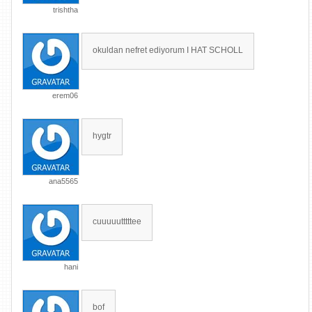
trishtha
okuldan nefret ediyorum I HAT SCHOLL
erem06
hygtr
ana5565
cuuuuutttttee
hani
bof