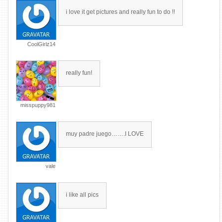
i love it get pictures and really fun to do !!
CoolGirlz14
really fun!
misspuppy981
muy padre juego…….I LOVE
vale
i like all pics