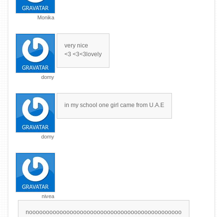
Monika
very nice
<3 <3<3lovely
domy
in my school one girl came from U.A.E
domy
nivea
nooooooooooooooooooooooooooooooooooooooooooooo