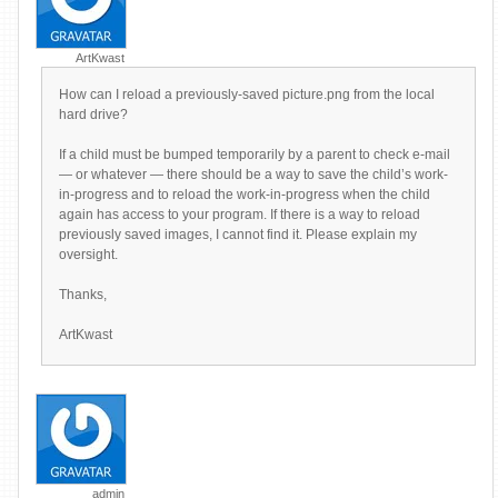
ArtKwast
How can I reload a previously-saved picture.png from the local
hard drive?
If a child must be bumped temporarily by a parent to check e-mail
— or whatever — there should be a way to save the child’s work-
in-progress and to reload the work-in-progress when the child
again has access to your program. If there is a way to reload
previously saved images, I cannot find it. Please explain my
oversight.
Thanks,
ArtKwast
admin