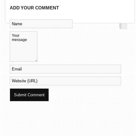
ADD YOUR COMMENT