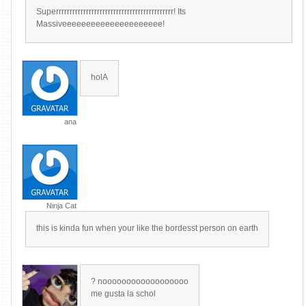
Superrrrrrrrrrrrrrrrrrrrrrrrrrrrrrrrrrrrrrrrrrr! Its
Massiveeeeeeeeeeeeeeeeeeeee!
holA
ana
Ninja Cat
this is kinda fun when your like the bordesst person on earth
? noooooooooooooooooo
me gusta la schol