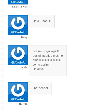
03.13.2012
ale
I love Shool!!!
Raky
nossa q jogo legal!!!!
gostei muuitoo mesmo
ameiiiiiiiiiiiiiiiiiiiiiiiiiiiiii
como assim
natalia
I love you
i hat school
AIZIYIA