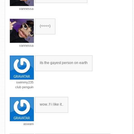
vannessa
(<<<<)
vannessa
its the gayest person on earth
swimmy235
club penguin
wow..!! i like it..
aswani