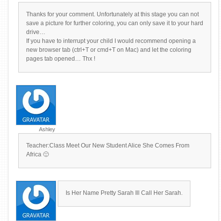
Thanks for your comment. Unfortunately at this stage you can not
save a picture for further coloring, you can only save it to your hard
drive…
If you have to interrupt your child I would recommend opening a
new browser tab (ctrl+T or cmd+T on Mac) and let the coloring
pages tab opened… Thx !
Ashley
Teacher:Class Meet Our New Student Alice She Comes From
Africa 🙂
Is Her Name Pretty Sarah Ill Call Her Sarah.