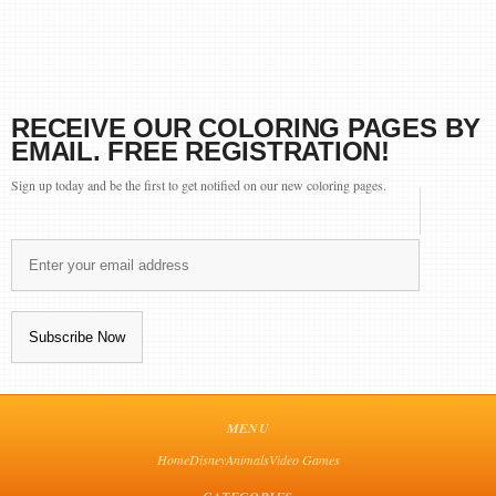
RECEIVE OUR COLORING PAGES BY
EMAIL. FREE REGISTRATION!
Sign up today and be the first to get notified on our new coloring pages.
MENU
Home
Disney
Animals
Video Games