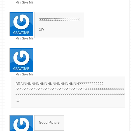
Mini Sixe Mii
:):):):):):):)::):):):):):):):):):):):):
XD
Mini Sixe Mii
Mini Sixe Mii
BRAINNNNNNNNNNNNNNNNNNNNN????????????
SSSSSSSSSSSSSSSSSSSSSSSSSSSSSS>>>>>>>>>>>>>>>>>>>
<<<<<<<<<<<<<<<<<<<<<<<<<<<<<<>>>>>>>>>>>>>>>>>>>>>>>>>>
-_-
Good Picture