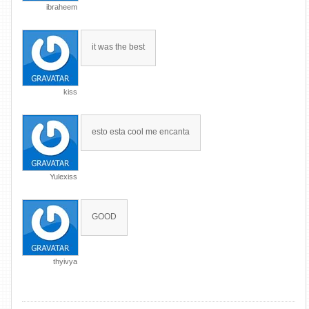
ibraheem
it was the best
kiss
esto esta cool me encanta
Yulexiss
GOOD
thyivya