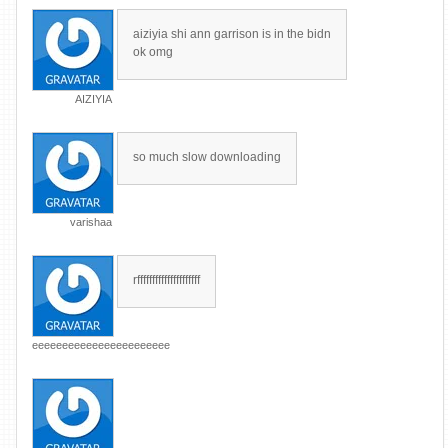
aiziyia shi ann garrison is in the bidn
ok omg
AIZIYIA
so much slow downloading
varishaa
rfffffffffffffffffffff
eeeeeeeeeeeeeeeeeeeeeee