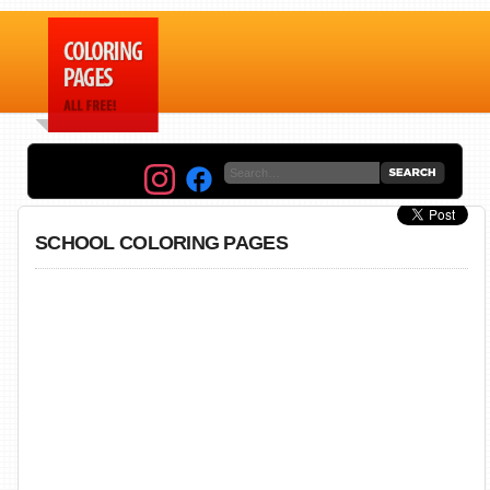
SCHOOL COLORING PAGES