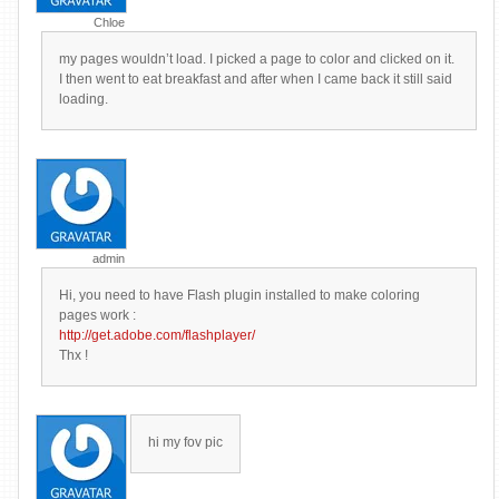
Chloe
my pages wouldn’t load. I picked a page to color and clicked on it.
I then went to eat breakfast and after when I came back it still said
loading.
admin
Hi, you need to have Flash plugin installed to make coloring
pages work :
http://get.adobe.com/flashplayer/
Thx !
hi my fov pic