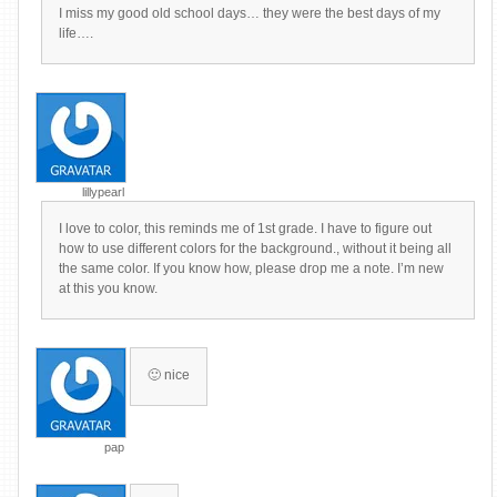
I miss my good old school days… they were the best days of my
life….
lillypearl
I love to color, this reminds me of 1st grade. I have to figure out
how to use different colors for the background., without it being all
the same color. If you know how, please drop me a note. I’m new
at this you know.
🙂 nice
pap