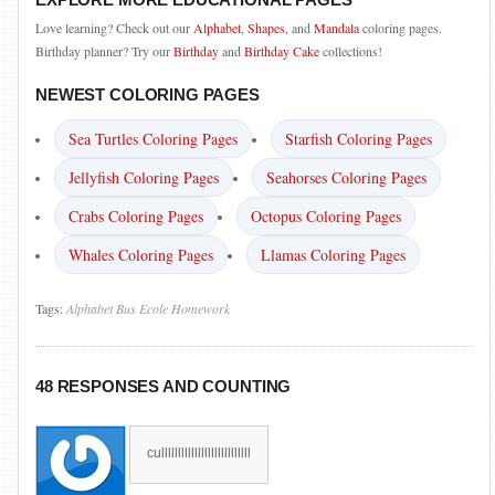
Love learning? Check out our
Alphabet
,
Shapes
, and
Mandala
coloring pages.
Birthday planner? Try our
Birthday
and
Birthday Cake
collections!
NEWEST COLORING PAGES
Sea Turtles Coloring Pages
Starfish Coloring Pages
Jellyfish Coloring Pages
Seahorses Coloring Pages
Crabs Coloring Pages
Octopus Coloring Pages
Whales Coloring Pages
Llamas Coloring Pages
Tags:
Alphabet
Bus
Ecole
Homework
48 RESPONSES AND COUNTING
culllllllllllllllllllllllllll