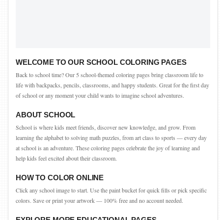
WELCOME TO OUR SCHOOL COLORING PAGES
Back to school time? Our 5 school-themed coloring pages bring classroom life to
life with backpacks, pencils, classrooms, and happy students. Great for the first day
of school or any moment your child wants to imagine school adventures.
ABOUT SCHOOL
School is where kids meet friends, discover new knowledge, and grow. From
learning the alphabet to solving math puzzles, from art class to sports — every day
at school is an adventure. These coloring pages celebrate the joy of learning and
help kids feel excited about their classroom.
HOW TO COLOR ONLINE
Click any school image to start. Use the paint bucket for quick fills or pick specific
colors. Save or print your artwork — 100% free and no account needed.
EXPLORE MORE EDUCATIONAL PAGES