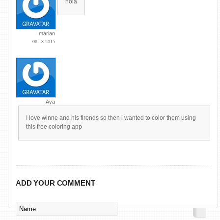
hola
marian
08.18.2015
Ava
I love winne and his firends so then i wanted to color them using
this free coloring app
ADD YOUR COMMENT