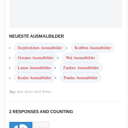
NEUESTE AUSMALBILDER
Seepferdchen Ausmalbilder
Krabben Ausmalbilder
Octopus Ausmalbilder
Wal Ausmalbilder
Lamas Ausmalbilder
Faultier Ausmalbilder
Koalas Ausmalbilder
Pandas Ausmalbilder
Tags:
Bear
Honey
Pooh
Winnie
2 RESPONSES AND COUNTING