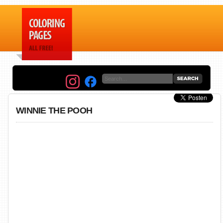
WINNIE THE POOH