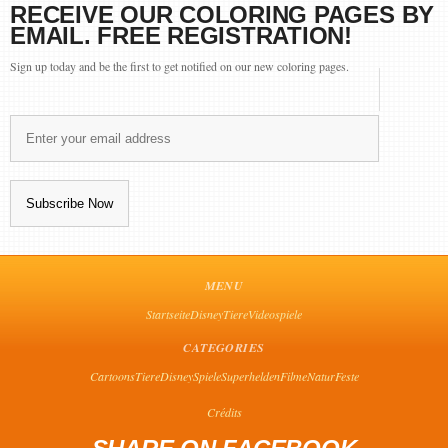
RECEIVE OUR COLORING PAGES BY
EMAIL. FREE REGISTRATION!
Sign up today and be the first to get notified on our new coloring pages.
MENU
Startseite
Disney
Tiere
Videospiele
CATEGORIES
Cartoons
Tiere
Disney
Spiele
Superhelden
Filme
Natur
Feste
Crédits