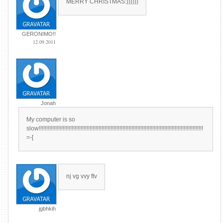
MERRY CHRISTMAS:))))))
GERONIMO!!
12.09.2011
Jonah
My computer is so
slow!!!!!!!!!!!!!!!!!!!!!!!!!!!!!!!!!!!!!!!!!!!!!!!!!!!!!!!!!!!!!!!!!!!!!!!!!!!!!!!!!!!!!!!!!!!!!!!!!!!!!!!!!!!!!!
=-[
nj vg vvy ftv
jgbhkih