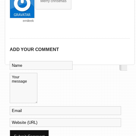
Merry christmas
emileek
ADD YOUR COMMENT