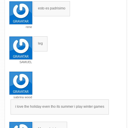
esto es padrisimo
rene
leg
SAMUEL
sabrina wood
i love the holiday even tho its summer i play winter games