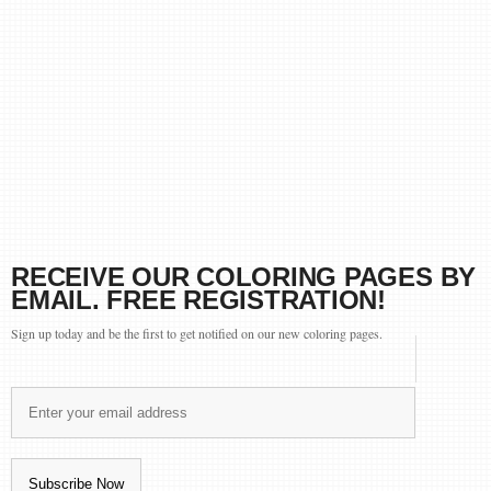
RECEIVE OUR COLORING PAGES BY
EMAIL. FREE REGISTRATION!
Sign up today and be the first to get notified on our new coloring pages.