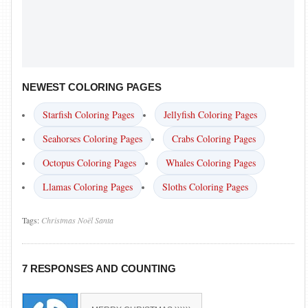
NEWEST COLORING PAGES
Starfish Coloring Pages
Jellyfish Coloring Pages
Seahorses Coloring Pages
Crabs Coloring Pages
Octopus Coloring Pages
Whales Coloring Pages
Llamas Coloring Pages
Sloths Coloring Pages
Tags:
Christmas
Noël
Santa
7 RESPONSES AND COUNTING