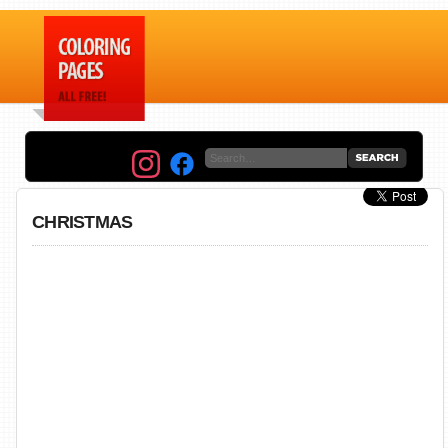
CHRISTMAS