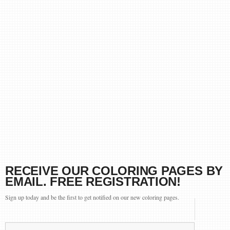
RECEIVE OUR COLORING PAGES BY
EMAIL. FREE REGISTRATION!
Sign up today and be the first to get notified on our new coloring pages.