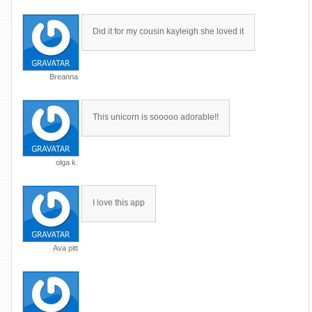
Did it for my cousin kayleigh she loved it
Breanna
This unicorn is sooooo adorable!!
olga k.
I love this app
Ava pitt