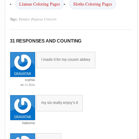
Llamas Coloring Pages
Sloths Coloring Pages
Tags:
Fantasy
Pegasus
Unicorn
31 RESPONSES AND COUNTING
I made it for my cousin abbey
sophia
06.13.2016
my sis really enjoy’s it
haleema