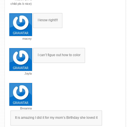
child pls b nice)
I know right!!!
macey
I can’t figue out how to color
Jayla
Breanna
It is amazing I did it for my mom’s Birthday she loved it