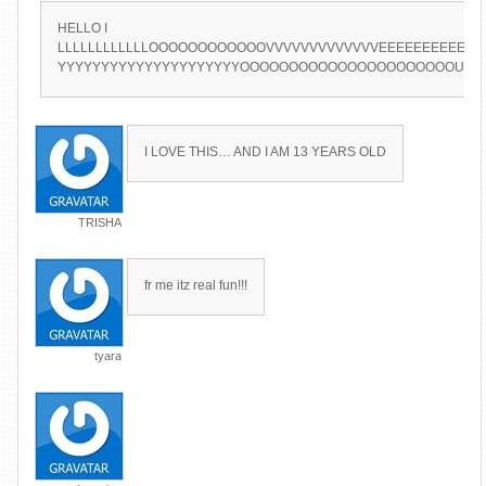
HELLO I
LLLLLLLLLLLLOOOOOOOOOOOOVVVVVVVVVVVVVEEEEEEEEEEEE
YYYYYYYYYYYYYYYYYYYYYOOOOOOOOOOOOOOOOOOOOOOUU
I LOVE THIS… AND I AM 13 YEARS OLD
TRISHA
fr me itz real fun!!!
tyara