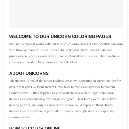
WELCOME TO OUR UNICORN COLORING PAGES
Step into a magical world with our unicorn coloring pages! Color beautiful unicorns
with flowing rainbow manes, sparkly twisted horns, baby unicorns, unicorn
princesses, unicorn-pegasus hybrids and enchanted forest scenes. These mythical
creatures are waiting for your most magical colors.
ABOUT UNICORNS
The unicorn is one of the oldest mythical creatures, appearing in stories and art for
over 2,500 years — from ancient Greek tales to medieval tapestries to modern
Disney movies. Often depicted as pure white horses with a single spiral horn,
unicorns are symbols of purity, magic and grace. Their horns were said to have
healing powers, and only a kind-hearted person could approach them. Today,
unicorns are everywhere in pop culture: emojis, lattes, plushies and especially
coloring pages!
HOW TO COLOR ONLINE