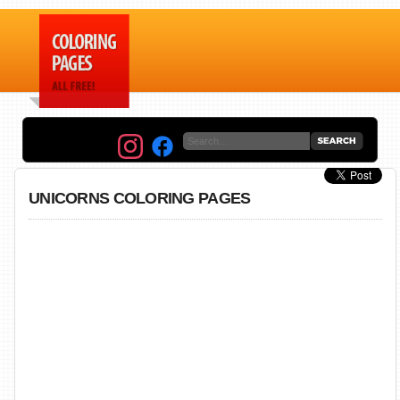
UNICORNS COLORING PAGES