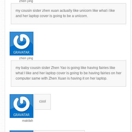
zhen ying
my cousin sister zhen xuan actually like unicorn like what i like
and her laptop cover is going to be a unicorn.
zhen ying
my baby cousin sister Zhen Yao is going like having fairies like
what I like and her laptop cover is going to be having fairies on her
computer same with Zhen Xuan is having it on her laptop.
cool
makilah