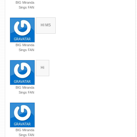
BIG Miranda
Sings FAN
HI MS
BIG Miranda
Sings FAN
Hi
BIG Miranda
Sings FAN
BIG Miranda
Sings FAN