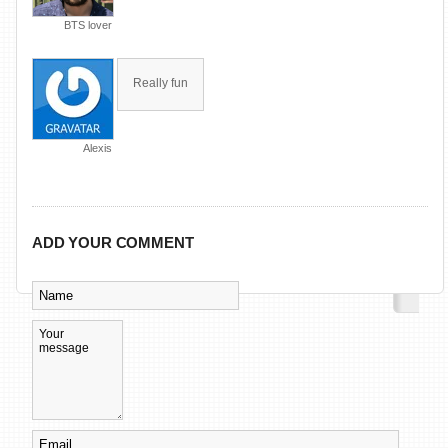
BTS lover
Really fun
Alexis
ADD YOUR COMMENT