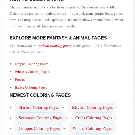
Click any image and pick a color from the palette. Click on any area to fill it.
Unicorns are perfect for rainbow colors — try a pink mane, purple body, golden
horn, and turquoise tail. Add sparkles, stars and rainbows around them. Save or
print your magical art. Free, no account needed.
EXPLORE MORE FANTASY & ANIMAL PAGES
Tip: Browse all our
animal coloring pages
in one place — 200+ illustrations
across 12+ categories.
Dragon Coloring Pages
Princess Coloring Pages
Frozen
Barbie Coloring Pages
NEWEST COLORING PAGES
Starfish Coloring Pages
Jellyfish Coloring Pages
Seahorses Coloring Pages
Crabs Coloring Pages
Octopus Coloring Pages
Whales Coloring Pages