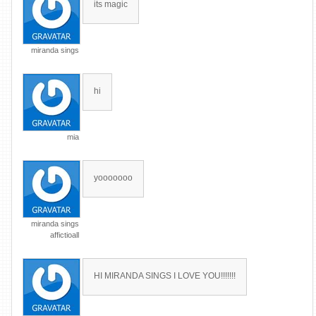
its magic
miranda sings
hi
mia
yooooooo
miranda sings
affictioall
HI MIRANDA SINGS I LOVE YOU!!!!!!!