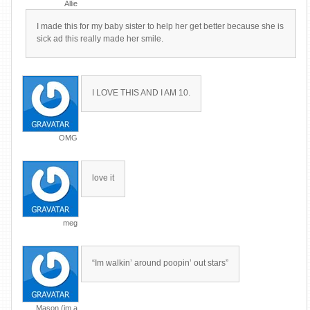
Allie
I made this for my baby sister to help her get better because she is
sick ad this really made her smile.
I LOVE THIS AND I AM 10.
OMG
love it
meg
“Im walkin’ around poopin’ out stars”
Mason (im a