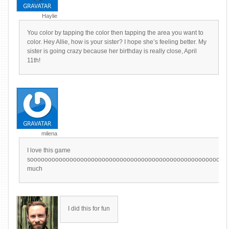
Haylie
You color by tapping the color then tapping the area you want to
color. Hey Allie, how is your sister? I hope she’s feeling better. My
sister is going crazy because her birthday is really close, April
11th!
milena
I love this game
sooooooooooooooooooooooooooooooooooooooooooooooooooooooo
much
I did this for fun