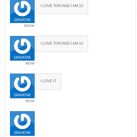
I LOVE THIS AND I AM 10
SNOW
I LOVE THIS AND I AM 10
WOW
I LOVE IT
WOW