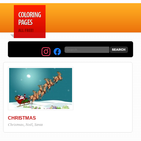
CHRISTMAS
Christmas
,
Noël
,
Santa