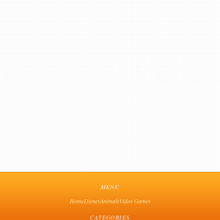
MENU
Home
Disney
Animals
Video Games
CATEGORIES