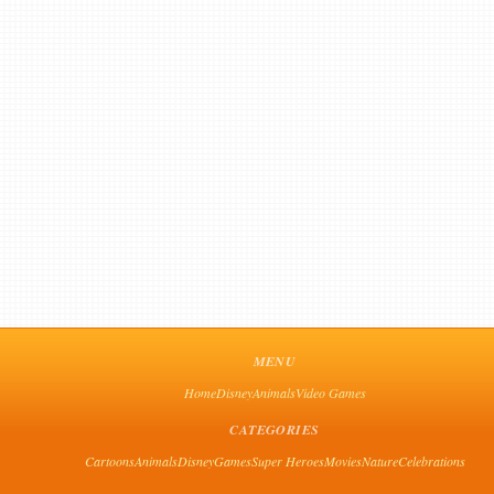
MENU
Home
Disney
Animals
Video Games
CATEGORIES
Cartoons
Animals
Disney
Games
Super Heroes
Movies
Nature
Celebrations