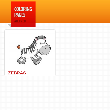
ZEBRAS
Africa
,
Animal
,
Zebra