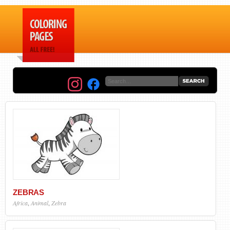
ZEBRAS
Africa
,
Animal
,
Zebra