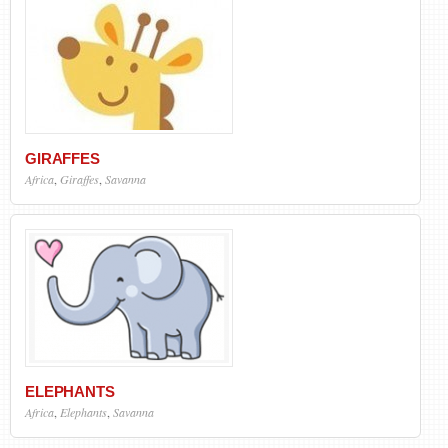
GIRAFFES
Africa
,
Giraffes
,
Savanna
ELEPHANTS
Africa
,
Elephants
,
Savanna