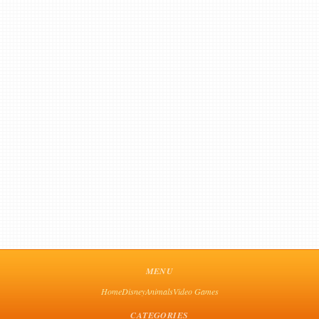
MENU
Home
Disney
Animals
Video Games
CATEGORIES