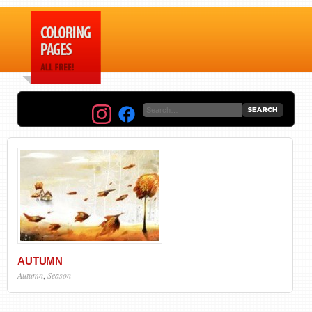
AUTUMN
Autumn
,
Season