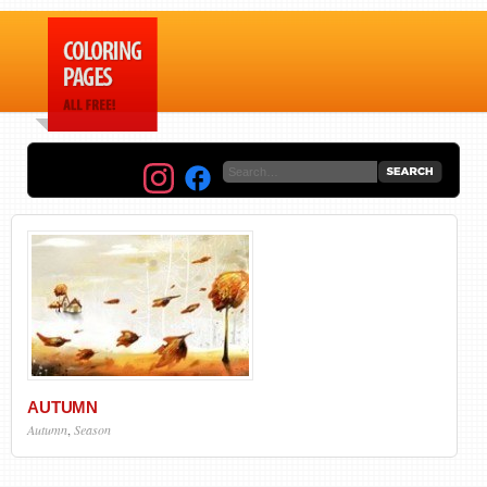
AUTUMN
Autumn
,
Season