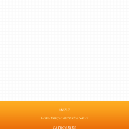
MENU
Home
Disney
Animals
Video Games
CATEGORIES