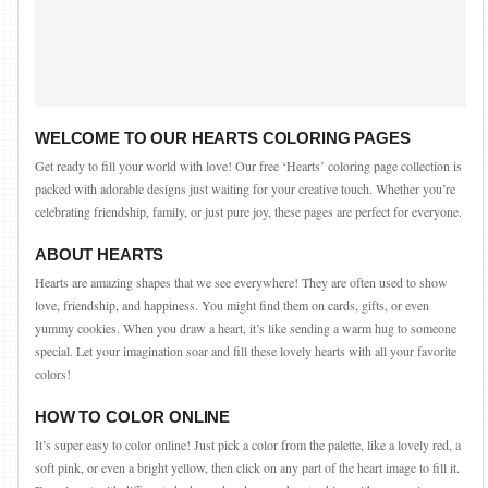
WELCOME TO OUR HEARTS COLORING PAGES
Get ready to fill your world with love! Our free ‘Hearts’ coloring page collection is
packed with adorable designs just waiting for your creative touch. Whether you’re
celebrating friendship, family, or just pure joy, these pages are perfect for everyone.
ABOUT HEARTS
Hearts are amazing shapes that we see everywhere! They are often used to show
love, friendship, and happiness. You might find them on cards, gifts, or even
yummy cookies. When you draw a heart, it’s like sending a warm hug to someone
special. Let your imagination soar and fill these lovely hearts with all your favorite
colors!
HOW TO COLOR ONLINE
It’s super easy to color online! Just pick a color from the palette, like a lovely red, a
soft pink, or even a bright yellow, then click on any part of the heart image to fill it.