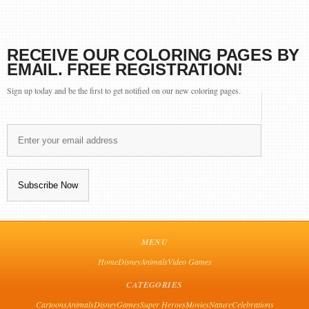
RECEIVE OUR COLORING PAGES BY
EMAIL. FREE REGISTRATION!
Sign up today and be the first to get notified on our new coloring pages.
MENU
Home
Disney
Animals
Video Games
CATEGORIES
Cartoons
Animals
Disney
Games
Super Heroes
Movies
Nature
Celebrations