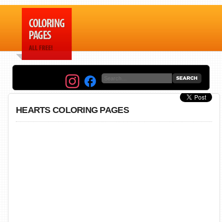
HEARTS COLORING PAGES