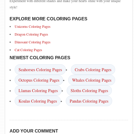
Experiment with different shades and make your hearts shine with your unique
style!
EXPLORE MORE COLORING PAGES
Unicorns Coloring Pages
Dragon Coloring Pages
Dinosaur Coloring Pages
Cat Coloring Pages
NEWEST COLORING PAGES
Seahorses Coloring Pages
Crabs Coloring Pages
Octopus Coloring Pages
Whales Coloring Pages
Llamas Coloring Pages
Sloths Coloring Pages
Koalas Coloring Pages
Pandas Coloring Pages
ADD YOUR COMMENT