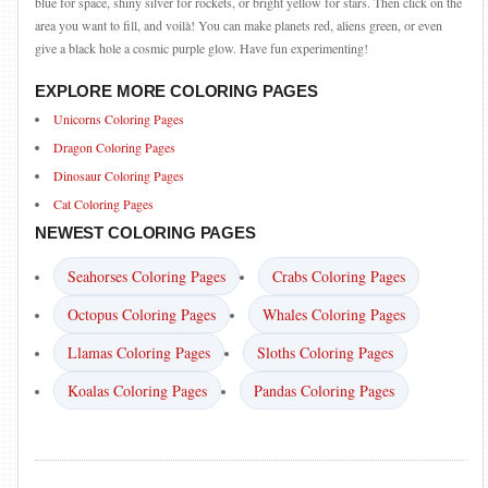
blue for space, shiny silver for rockets, or bright yellow for stars. Then click on the
area you want to fill, and voilà! You can make planets red, aliens green, or even
give a black hole a cosmic purple glow. Have fun experimenting!
EXPLORE MORE COLORING PAGES
Unicorns Coloring Pages
Dragon Coloring Pages
Dinosaur Coloring Pages
Cat Coloring Pages
NEWEST COLORING PAGES
Seahorses Coloring Pages
Crabs Coloring Pages
Octopus Coloring Pages
Whales Coloring Pages
Llamas Coloring Pages
Sloths Coloring Pages
Koalas Coloring Pages
Pandas Coloring Pages