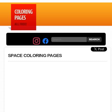
SPACE COLORING PAGES