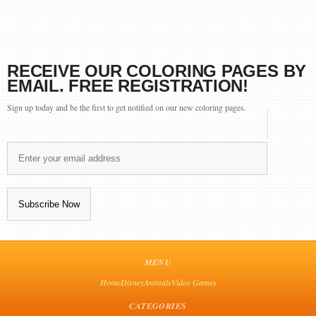
RECEIVE OUR COLORING PAGES BY
EMAIL. FREE REGISTRATION!
Sign up today and be the first to get notified on our new coloring pages.
MENU
Home
Disney
Animals
Video Games
CATEGORIES