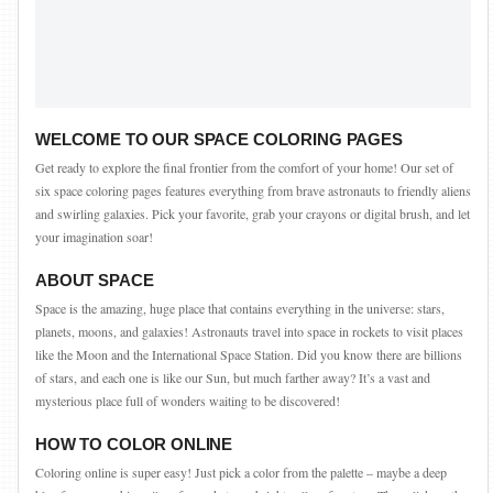
WELCOME TO OUR SPACE COLORING PAGES
Get ready to explore the final frontier from the comfort of your home! Our set of
six space coloring pages features everything from brave astronauts to friendly aliens
and swirling galaxies. Pick your favorite, grab your crayons or digital brush, and let
your imagination soar!
ABOUT SPACE
Space is the amazing, huge place that contains everything in the universe: stars,
planets, moons, and galaxies! Astronauts travel into space in rockets to visit places
like the Moon and the International Space Station. Did you know there are billions
of stars, and each one is like our Sun, but much farther away? It’s a vast and
mysterious place full of wonders waiting to be discovered!
HOW TO COLOR ONLINE
Coloring online is super easy! Just pick a color from the palette – maybe a deep