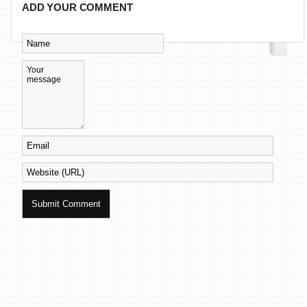
ADD YOUR COMMENT