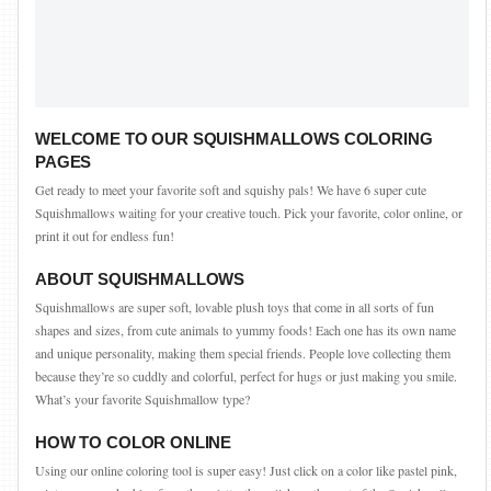
WELCOME TO OUR SQUISHMALLOWS COLORING
PAGES
Get ready to meet your favorite soft and squishy pals! We have 6 super cute
Squishmallows waiting for your creative touch. Pick your favorite, color online, or
print it out for endless fun!
ABOUT SQUISHMALLOWS
Squishmallows are super soft, lovable plush toys that come in all sorts of fun
shapes and sizes, from cute animals to yummy foods! Each one has its own name
and unique personality, making them special friends. People love collecting them
because they’re so cuddly and colorful, perfect for hugs or just making you smile.
What’s your favorite Squishmallow type?
HOW TO COLOR ONLINE
Using our online coloring tool is super easy! Just click on a color like pastel pink,