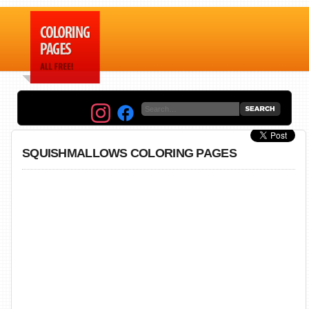
SQUISHMALLOWS COLORING PAGES