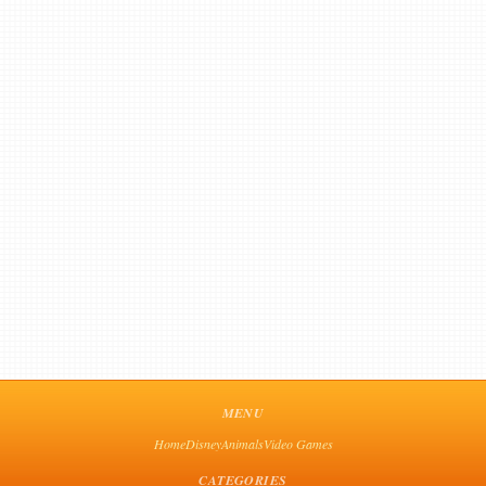
MENU
Home
Disney
Animals
Video Games
CATEGORIES