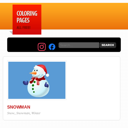
SNOWMAN
Snow
,
Snowman
,
Winter