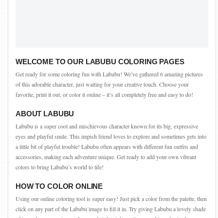
WELCOME TO OUR LABUBU COLORING PAGES
Get ready for some coloring fun with Labubu! We’ve gathered 6 amazing pictures
of this adorable character, just waiting for your creative touch. Choose your
favorite, print it out, or color it online – it’s all completely free and easy to do!
ABOUT LABUBU
Labubu is a super cool and mischievous character known for its big, expressive
eyes and playful smile. This impish friend loves to explore and sometimes gets into
a little bit of playful trouble! Labubu often appears with different fun outfits and
accessories, making each adventure unique. Get ready to add your own vibrant
colors to bring Labubu’s world to life!
HOW TO COLOR ONLINE
Using our online coloring tool is super easy! Just pick a color from the palette, then
click on any part of the Labubu image to fill it in. Try giving Labubu a lovely shade