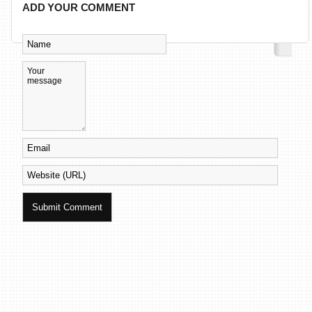
ADD YOUR COMMENT