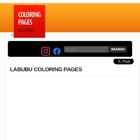
LABUBU COLORING PAGES