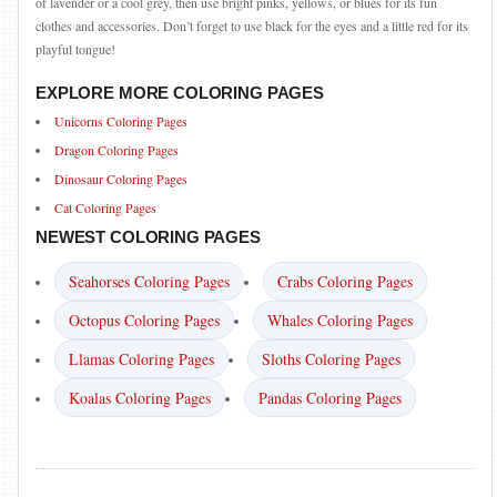
of lavender or a cool grey, then use bright pinks, yellows, or blues for its fun
clothes and accessories. Don’t forget to use black for the eyes and a little red for its
playful tongue!
EXPLORE MORE COLORING PAGES
Unicorns Coloring Pages
Dragon Coloring Pages
Dinosaur Coloring Pages
Cat Coloring Pages
NEWEST COLORING PAGES
Seahorses Coloring Pages
Crabs Coloring Pages
Octopus Coloring Pages
Whales Coloring Pages
Llamas Coloring Pages
Sloths Coloring Pages
Koalas Coloring Pages
Pandas Coloring Pages