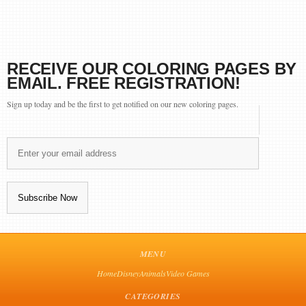
RECEIVE OUR COLORING PAGES BY
EMAIL. FREE REGISTRATION!
Sign up today and be the first to get notified on our new coloring pages.
MENU
Home
Disney
Animals
Video Games
CATEGORIES