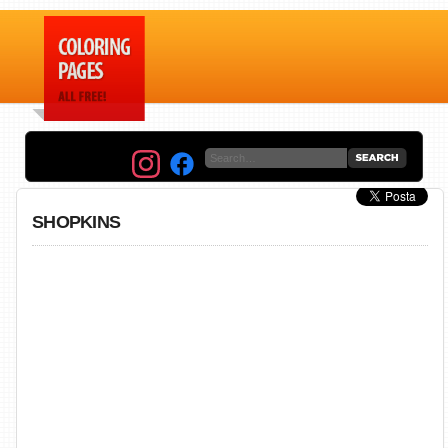
SHOPKINS