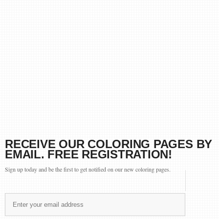
RECEIVE OUR COLORING PAGES BY
EMAIL. FREE REGISTRATION!
Sign up today and be the first to get notified on our new coloring pages.