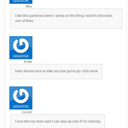
libby
I like this game but when i press on the thing i want it only does
one of them
Emilie
hello friends nice to mite you bye got to go i af to work
Jazyah
I love this my mom said I can stay up only if I’m coloring