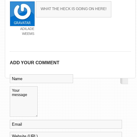
WHAT THE HECK IS GOING ON HERE!
ADILADE
WEEMS
ADD YOUR COMMENT