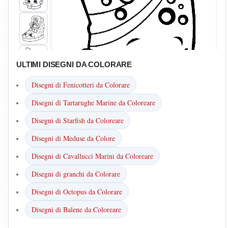
ULTIMI DISEGNI DA COLORARE
Disegni di Fenicotteri da Colorare
Disegni di Tartarughe Marine da Coloreare
Disegni di Starfish da Coloreare
Disegni di Meduse da Colore
Disegni di Cavallucci Marini da Coloreare
Disegni di granchi da Colorare
Disegni di Octopus da Colorare
Disegni di Balene da Coloreare