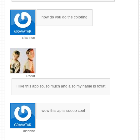
how do you do the coloring
shannon
Rofiat
i like this app so, so much and also my name is rofiat
wow this ap is soooo cool
diennne