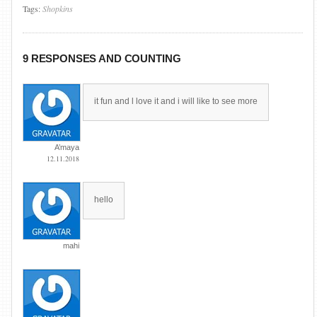
Tags:
Shopkins
9 RESPONSES AND COUNTING
it fun and l love it and i will like to see more
A’maya
12.11.2018
hello
mahi