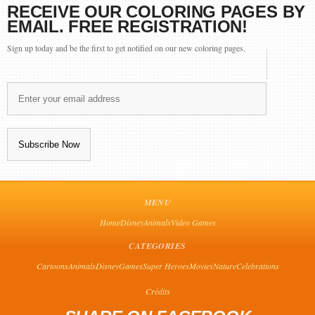
RECEIVE OUR COLORING PAGES BY
EMAIL. FREE REGISTRATION!
Sign up today and be the first to get notified on our new coloring pages.
MENU
Home
Disney
Animals
Video Games
CATEGORIES
Cartoons
Animals
Disney
Games
Super Heroes
Movies
Nature
Celebrations
Crédits