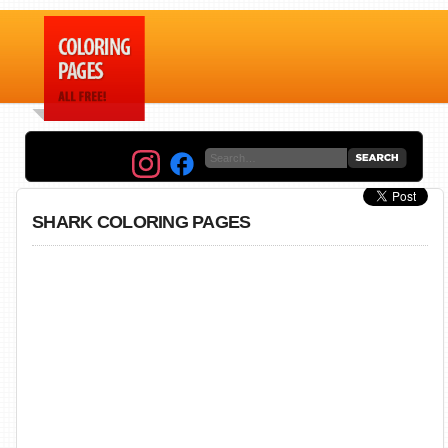
SHARK COLORING PAGES