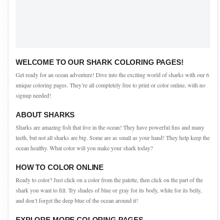
WELCOME TO OUR SHARK COLORING PAGES!
Get ready for an ocean adventure! Dive into the exciting world of sharks with our 6
unique coloring pages. They’re all completely free to print or color online, with no
signup needed!
ABOUT SHARKS
Sharks are amazing fish that live in the ocean! They have powerful fins and many
teeth, but not all sharks are big. Some are as small as your hand! They help keep the
ocean healthy. What color will you make your shark today?
HOW TO COLOR ONLINE
Ready to color? Just click on a color from the palette, then click on the part of the
shark you want to fill. Try shades of blue or gray for its body, white for its belly,
and don’t forget the deep blue of the ocean around it!
EXPLORE MORE COLORING PAGES