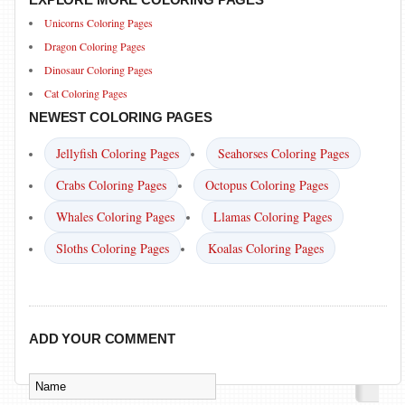
Unicorns Coloring Pages
Dragon Coloring Pages
Dinosaur Coloring Pages
Cat Coloring Pages
NEWEST COLORING PAGES
Jellyfish Coloring Pages
Seahorses Coloring Pages
Crabs Coloring Pages
Octopus Coloring Pages
Whales Coloring Pages
Llamas Coloring Pages
Sloths Coloring Pages
Koalas Coloring Pages
ADD YOUR COMMENT