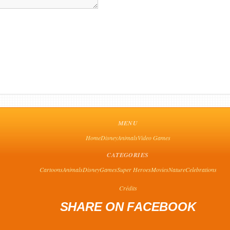
MENU
Home
Disney
Animals
Video Games
CATEGORIES
Cartoons
Animals
Disney
Games
Super Heroes
Movies
Nature
Celebrations
Crédits
SHARE ON FACEBOOK