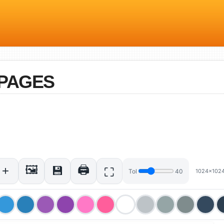
PAGES