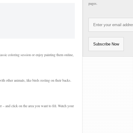
pages.
lassic coloring session or enjoy painting them online,
th other animals, like birds resting on their backs.
r – and click on the area you want to fill. Watch your