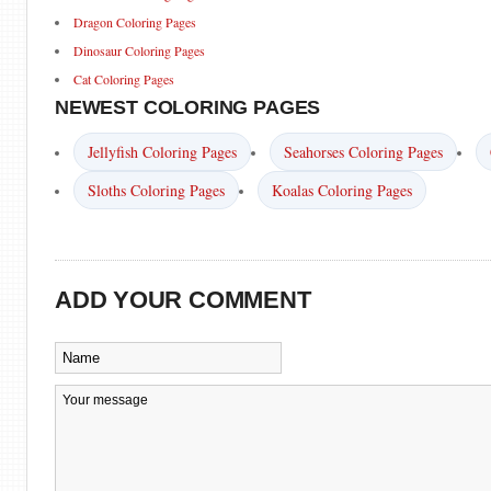
Dragon Coloring Pages
Dinosaur Coloring Pages
Cat Coloring Pages
NEWEST COLORING PAGES
Jellyfish Coloring Pages
Seahorses Coloring Pages
Sloths Coloring Pages
Koalas Coloring Pages
ADD YOUR COMMENT