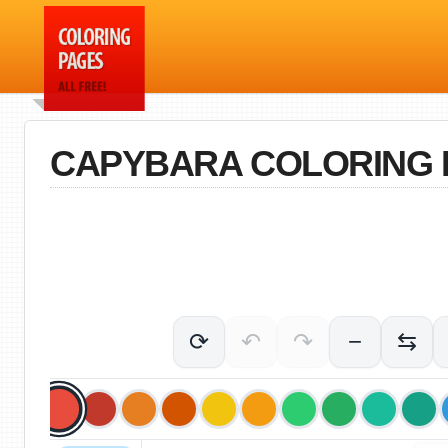
CAPYBARA COLORING 