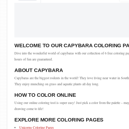
WELCOME TO OUR CAPYBARA COLORING P
Dive into the wonderful world of capybaras with our collection of 6 free coloring pag
hours of fun are guaranteed.
ABOUT CAPYBARA
Capybaras are the biggest rodents in the world! They love living near water in South
They enjoy munching on grass and aquatic plants all day long.
HOW TO COLOR ONLINE
Using our online coloring tool is super easy! Just pick a color from the palette – may
drawing come to life!
EXPLORE MORE COLORING PAGES
Unicorns Coloring Pages