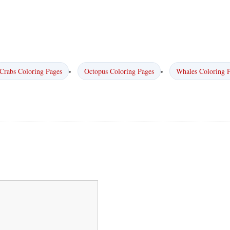
Crabs Coloring Pages
Octopus Coloring Pages
Whales Coloring 