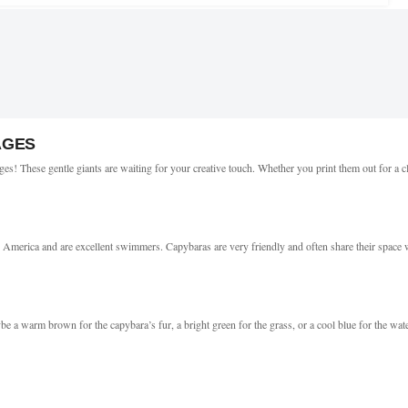
AGES
es! These gentle giants are waiting for your creative touch. Whether you print them out for a c
 America and are excellent swimmers. Capybaras are very friendly and often share their space wi
be a warm brown for the capybara’s fur, a bright green for the grass, or a cool blue for the wate