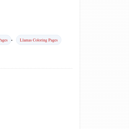
Pages
Llamas Coloring Pages