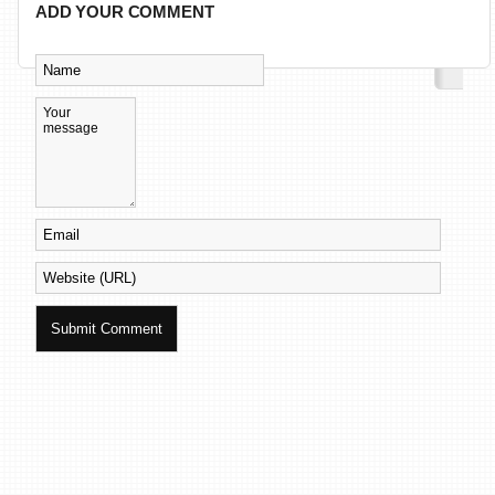
ADD YOUR COMMENT