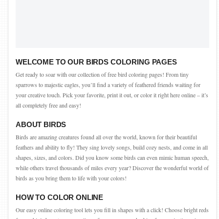
WELCOME TO OUR BIRDS COLORING PAGES
Get ready to soar with our collection of free bird coloring pages! From tiny
sparrows to majestic eagles, you’ll find a variety of feathered friends waiting for
your creative touch. Pick your favorite, print it out, or color it right here online – it’s
all completely free and easy!
ABOUT BIRDS
Birds are amazing creatures found all over the world, known for their beautiful
feathers and ability to fly! They sing lovely songs, build cozy nests, and come in all
shapes, sizes, and colors. Did you know some birds can even mimic human speech,
while others travel thousands of miles every year? Discover the wonderful world of
birds as you bring them to life with your colors!
HOW TO COLOR ONLINE
Our easy online coloring tool lets you fill in shapes with a click! Choose bright reds