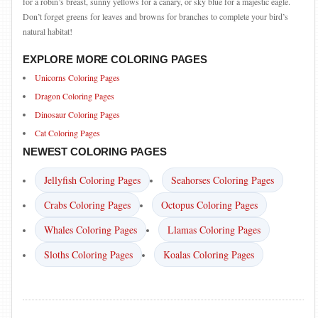
for a robin’s breast, sunny yellows for a canary, or sky blue for a majestic eagle.
Don’t forget greens for leaves and browns for branches to complete your bird’s
natural habitat!
EXPLORE MORE COLORING PAGES
Unicorns Coloring Pages
Dragon Coloring Pages
Dinosaur Coloring Pages
Cat Coloring Pages
NEWEST COLORING PAGES
Jellyfish Coloring Pages
Seahorses Coloring Pages
Crabs Coloring Pages
Octopus Coloring Pages
Whales Coloring Pages
Llamas Coloring Pages
Sloths Coloring Pages
Koalas Coloring Pages