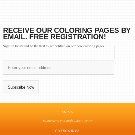
RECEIVE OUR COLORING PAGES BY
EMAIL. FREE REGISTRATION!
Sign up today and be the first to get notified on our new coloring pages.
MENU
Home
Disney
Animals
Video Games
CATEGORIES