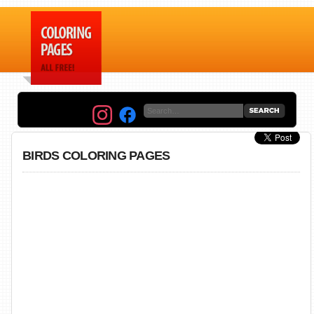
BIRDS COLORING PAGES