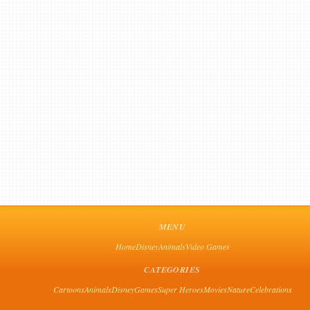
MENU
Home
Disney
Animals
Video Games
CATEGORIES
Cartoons
Animals
Disney
Games
Super Heroes
Movies
Nature
Celebrations