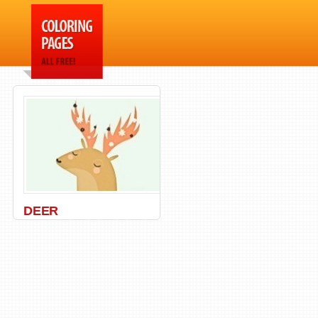
DEER
Animal
,
Deers
,
Wild