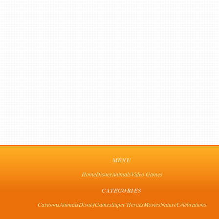
MENU
Home
Disney
Animals
Video Games
CATEGORIES
Cartoons
Animals
Disney
Games
Super Heroes
Movies
Nature
Celebrations