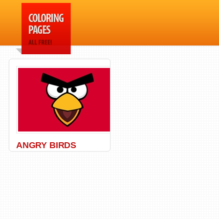
ANGRY BIRDS
Angry Birds
,
Movie
,
Pig
,
Red