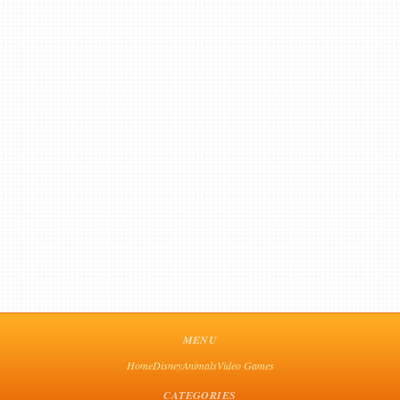
MENU
Home
Disney
Animals
Video Games
CATEGORIES