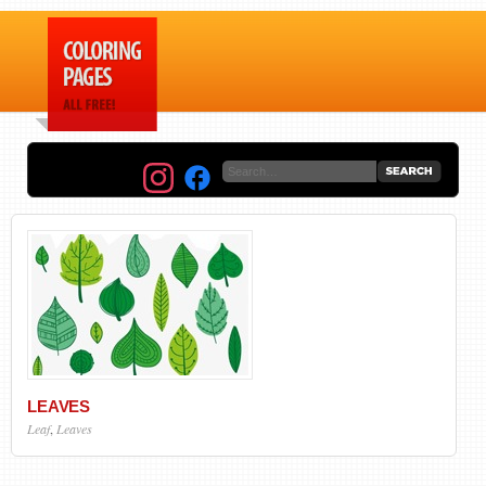
LEAVES
Leaf
,
Leaves