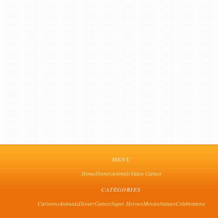
MENU
Home
Disney
Animals
Video Games
CATEGORIES
Cartoons
Animals
Disney
Games
Super Heroes
Movies
Nature
Celebrations