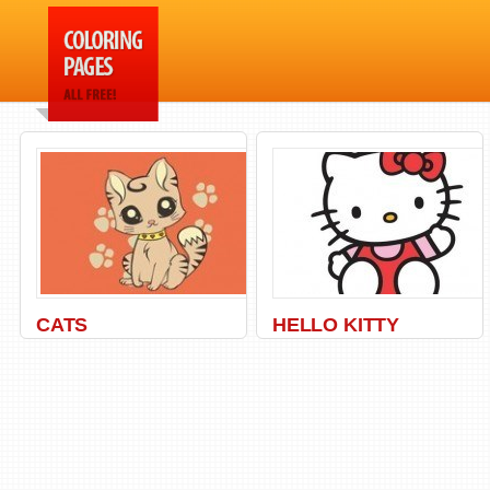
CATS
HELLO KITTY
Animal
,
Cats
,
Kitty
,
Pets
Hello
,
Kitty
,
Princess