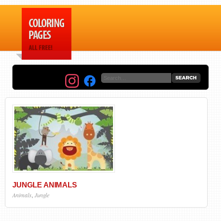
JUNGLE ANIMALS
Animals
,
Jungle