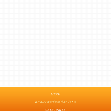
MENU
Home
Disney
Animals
Video Games
CATEGORIES