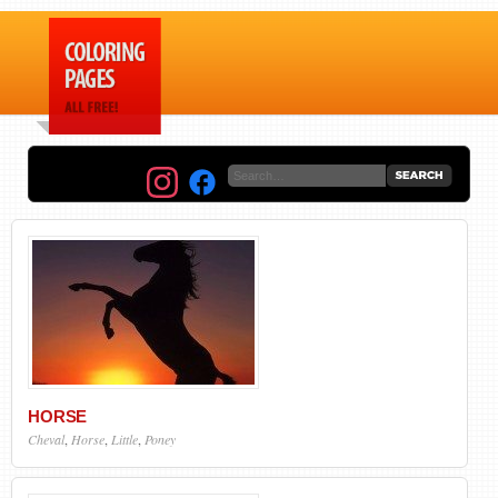
HORSE
Cheval
,
Horse
,
Little
,
Poney