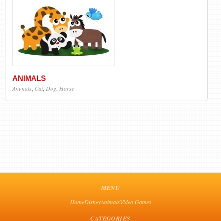
ANIMALS
Animals
,
Cat
,
Dog
,
Horse
MENU
Home
Disney
Animals
Video Games
CATEGORIES