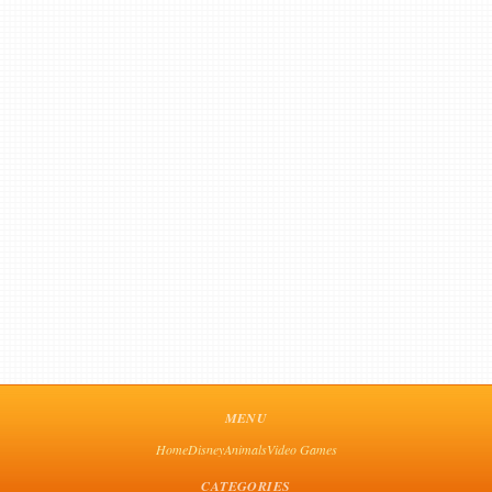
MENU
Home
Disney
Animals
Video Games
CATEGORIES