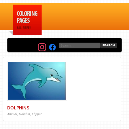
DOLPHINS
Animal
,
Dolphin
,
Flipper