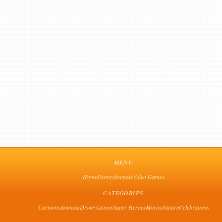
MENU
Home
Disney
Animals
Video Games
CATEGORIES
Cartoons
Animals
Disney
Games
Super Heroes
Movies
Nature
Celebrations