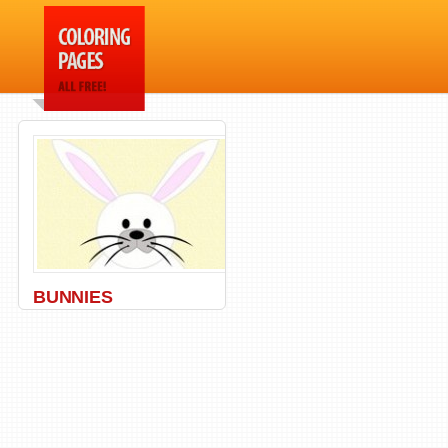
BUNNIES
Bunny
,
Carrot
,
Rabbit